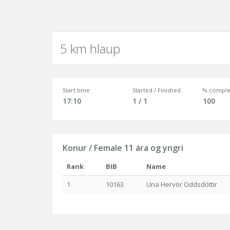
5 km hlaup
Start time
Started / Finished
% comple
17:10
1 / 1
100
Konur / Female 11 ára og yngri
Rank
BIB
Name
1
10163
Una Hervör Oddsdóttir