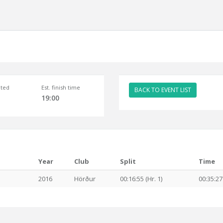
ted
Est. finish time
BACK TO EVENT LIST
19:00
Year
Club
Split
Time
2016
Hörður
00:16:55 (Hr. 1)
00:35:27