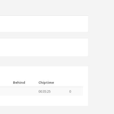
Behind
Chiptime
00:35:25
0