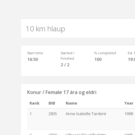
10 km hlaup
Start time
Started /
% completed
Est.
Finished
16:50
100
19:
2 / 2
Konur / Female 17 ára og eldri
Rank
BIB
Name
Year
1
2835
Anne Isabelle Tardent
1998