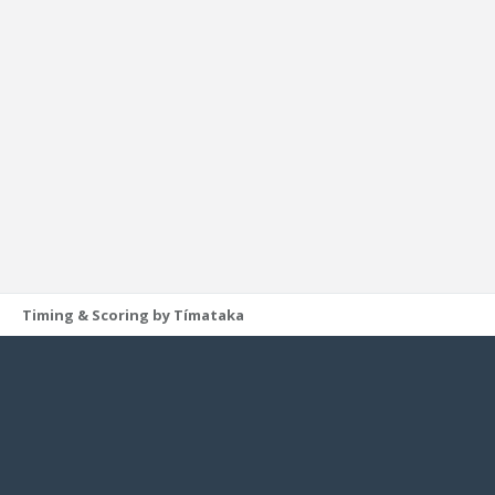
Timing & Scoring by Tímataka