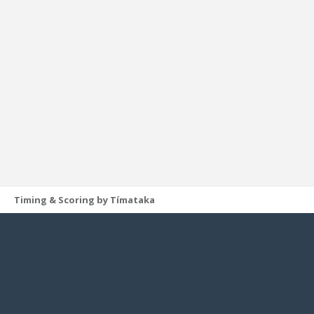
Timing & Scoring by Tímataka