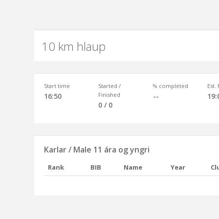
10 km hlaup
Start time
Started /
% completed
Est.
Finished
16:50
--
19:
0 / 0
Karlar / Male 11 ára og yngri
Rank
BIB
Name
Year
Cl