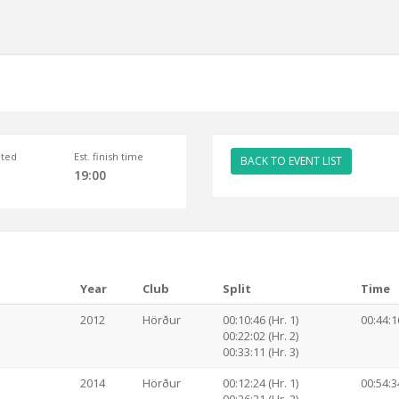
ted
Est. finish time
BACK TO EVENT LIST
19:00
Year
Club
Split
Time
2012
Hörður
00:10:46 (Hr. 1)
00:44:1
00:22:02 (Hr. 2)
00:33:11 (Hr. 3)
2014
Hörður
00:12:24 (Hr. 1)
00:54:3