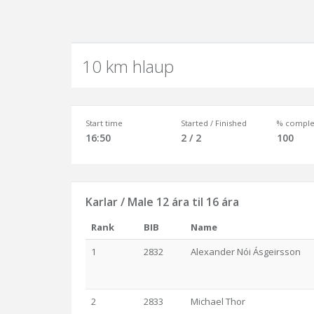
10 km hlaup
Start time
Started / Finished
% comple
16:50
2 / 2
100
Karlar / Male 12 ára til 16 ára
Rank
BIB
Name
1
2832
Alexander Nói Ásgeirsson
2
2833
Michael Thor