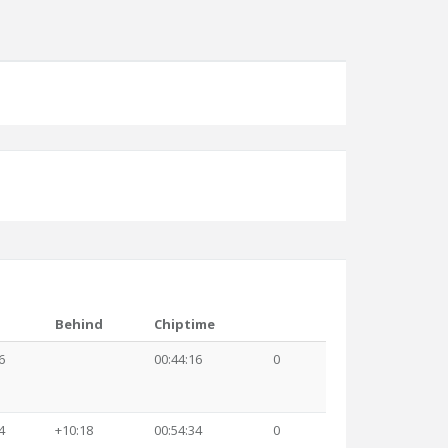
Behind
Chiptime
6
00:44:16
0
4
+10:18
00:54:34
0