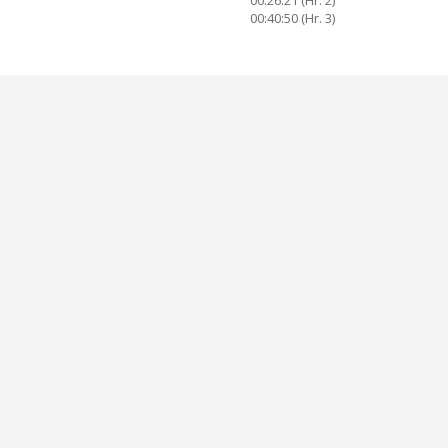
00:26:21 (Hr. 2)
00:40:50 (Hr. 3)