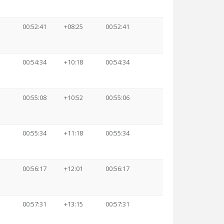
00:52:41
+08:25
00:52:41
00:54:34
+10:18
00:54:34
00:55:08
+10:52
00:55:06
00:55:34
+11:18
00:55:34
00:56:17
+12:01
00:56:17
00:57:31
+13:15
00:57:31