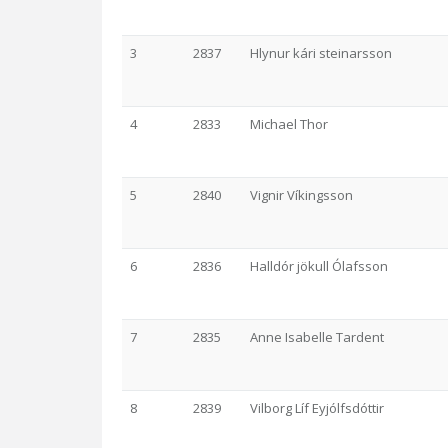
3
2837
Hlynur kári steinarsson
4
2833
Michael Thor
5
2840
Vignir Víkingsson
6
2836
Halldór jökull Ólafsson
7
2835
Anne Isabelle Tardent
8
2839
Vilborg Líf Eyjólfsdóttir