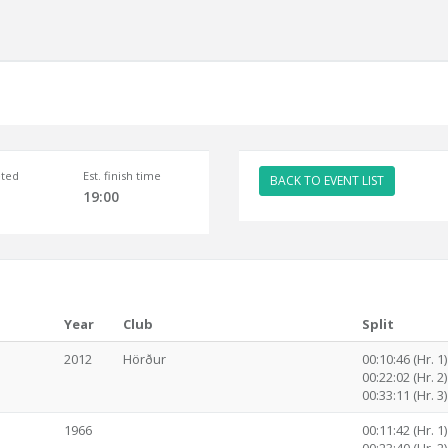
ted
Est. finish time
BACK TO EVENT LIST
19:00
Year
Club
Split
2012
Hörður
00:10:46 (Hr. 1)
00:22:02 (Hr. 2)
00:33:11 (Hr. 3)
1966
00:11:42 (Hr. 1)