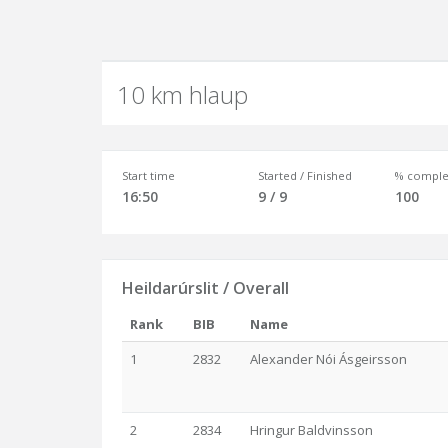
10 km hlaup
Start time
Started / Finished
% comple
16:50
9 / 9
100
Heildarúrslit / Overall
Rank
BIB
Name
1
2832
Alexander Nói Ásgeirsson
2
2834
Hringur Baldvinsson