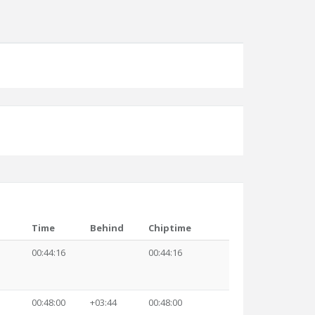
Time
Behind
Chiptime
00:44:16
00:44:16
00:48:00
+03:44
00:48:00