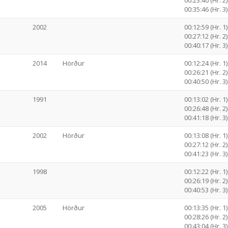
00:23:40 (Hr. 2)
00:35:46 (Hr. 3)
2002
00:12:59 (Hr. 1)
00:27:12 (Hr. 2)
00:40:17 (Hr. 3)
2014
Hörður
00:12:24 (Hr. 1)
00:26:21 (Hr. 2)
00:40:50 (Hr. 3)
1991
00:13:02 (Hr. 1)
00:26:48 (Hr. 2)
00:41:18 (Hr. 3)
2002
Hörður
00:13:08 (Hr. 1)
00:27:12 (Hr. 2)
00:41:23 (Hr. 3)
1998
00:12:22 (Hr. 1)
00:26:19 (Hr. 2)
00:40:53 (Hr. 3)
2005
Hörður
00:13:35 (Hr. 1)
00:28:26 (Hr. 2)
00:43:04 (Hr. 3)