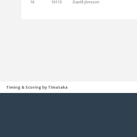
16
10113
Davíð Jónsson
Timing & Scoring by Tímataka