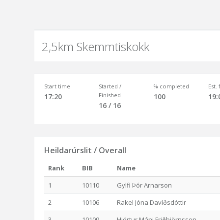
2,5km Skemmtiskokk
Start time
Started /
% completed
Est.
Finished
17:20
100
19:
16 / 16
Heildarúrslit / Overall
Rank
BIB
Name
1
10110
Gylfi Þór Arnarson
2
10106
Rakel Jóna Davíðsdóttir
3
10109
Hjörtur Máni Friðbjörnsson