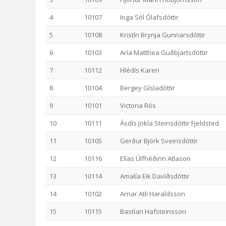
4
10107
Inga Sól Ólafsdóttir
5
10108
Kristín Brynja Gunnarsdóttir
6
10103
Aría Matthea Guðbjartsdóttir
7
10112
Hlédís Karen
8
10104
Bergey Gísladóttir
9
10101
Victoria Rós
10
10111
Ásdís Jökla Steinsdóttir Fjeldsted
11
10105
Gerður Björk Sveinsdóttir
12
10116
Elías Úlfhéðinn Atlason
13
10114
Amalía Eik Davíðsdóttir
14
10102
Arnar Atli Haraldsson
15
10115
Bastían Hafsteinsson