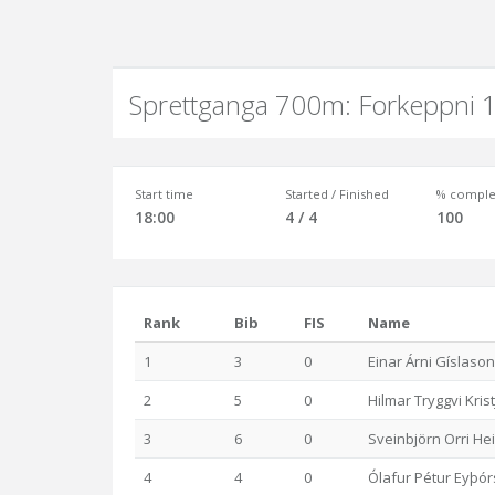
Sprettganga 700m: Forkeppni 1
Start time
Started / Finished
% comple
18:00
4 / 4
100
Rank
Bib
FIS
Name
1
3
0
Einar Árni Gíslason
2
5
0
Hilmar Tryggvi Kri
3
6
0
Sveinbjörn Orri He
4
4
0
Ólafur Pétur Eyþó