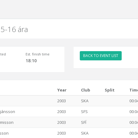
5-16 ára
ted
Est. finish time
BACK TO EVENT LIST
18:10
Year
Club
Split
Tim
2003
SKA
00:0
stjánsson
2003
SFS
00:0
imisson
2003
SFÍ
00:0
rsson
2003
SKA
00:0