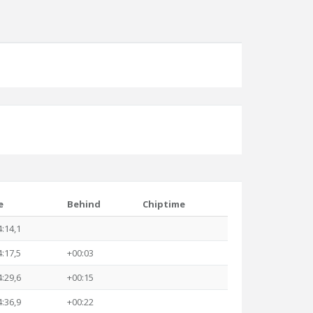
e
Behind
Chiptime
4:14,1
4:17,5
+00:03
4:29,6
+00:15
4:36,9
+00:22