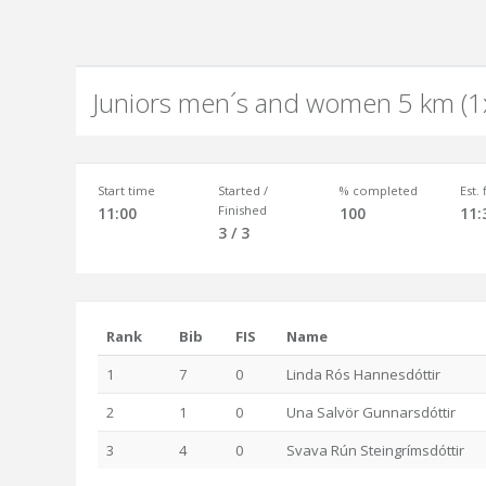
Juniors men´s and women 5 km (1
Start time
Started /
% completed
Est.
Finished
11:00
100
11:
3 / 3
Rank
Bib
FIS
Name
1
7
0
Linda Rós Hannesdóttir
2
1
0
Una Salvör Gunnarsdóttir
3
4
0
Svava Rún Steingrímsdóttir