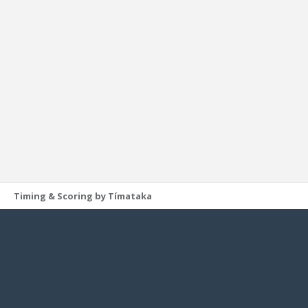
Timing & Scoring by Tímataka