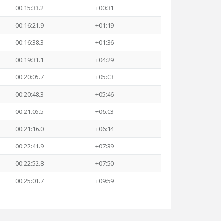
00:15:33.2
+00:31
00:16:21.9
+01:19
00:16:38.3
+01:36
00:19:31.1
+04:29
00:20:05.7
+05:03
00:20:48.3
+05:46
00:21:05.5
+06:03
00:21:16.0
+06:14
00:22:41.9
+07:39
00:22:52.8
+07:50
00:25:01.7
+09:59