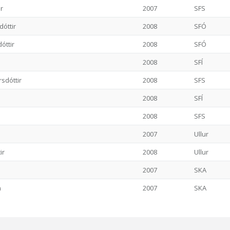
ir
2007
SFS
dóttir
2008
SFÓ
óttir
2008
SFÓ
2008
SFÍ
sdóttir
2008
SFS
2008
SFÍ
2008
SFS
2007
Ullur
ir
2008
Ullur
2007
SKA
n
2007
SKA