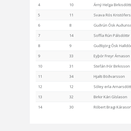
4
10
Árný Helga Birkisdótt
5
11
Svava Rós Kristófers
6
8
Guðrún Ósk Auðunsd
7
14
Soffía Rún Pálsdóttir
8
9
Guðbjörg Ósk Halldór
9
33
Eyþór Freyr Árnason
10
31
Stefán Þór Birkisson
11
34
Hjalti Böðvarsson
12
12
Sóley erla Arnarsdótt
13
32
Birkir Kári Gíslason
14
30
Róbert Bragi Káraso