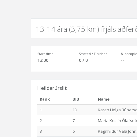
13-14 ára (3,75 km) frjáls aðfer
Start time
Started / Finished
% comple
13:00
0 / 0
--
Heildarúrslit
Rank
BIB
Name
1
13
Karen Helga Rúnarsd
2
7
María Kristín Ólafsdót
3
6
Ragnhildur Vala John