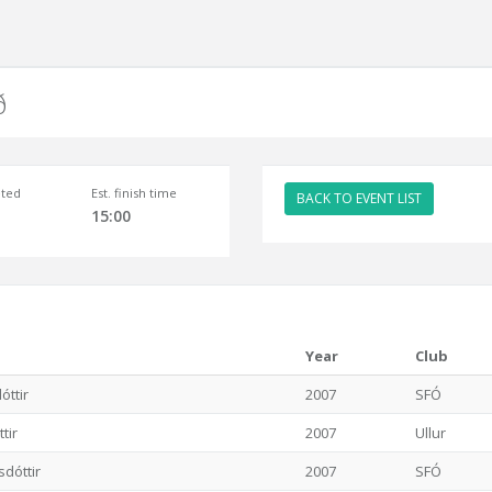
ð
ted
Est. finish time
BACK TO EVENT LIST
15:00
Year
Club
óttir
2007
SFÓ
tir
2007
Ullur
sdóttir
2007
SFÓ