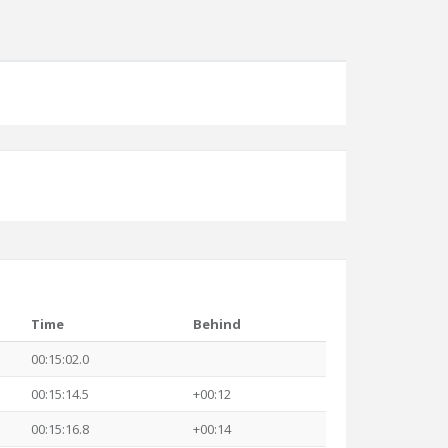
Time
Behind
00:15:02.0
00:15:14.5
+00:12
00:15:16.8
+00:14