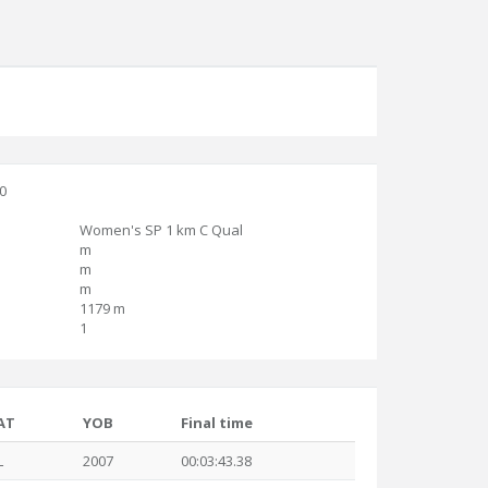
30
Women's SP 1 km C Qual
m
m
m
1179 m
1
AT
YOB
Final time
L
2007
00:03:43.38