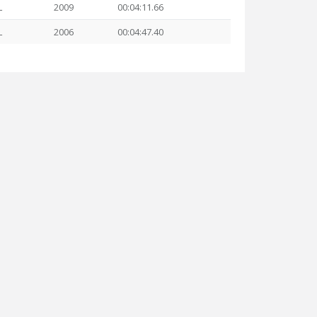
L
2009
00:04:11.66
L
2006
00:04:47.40