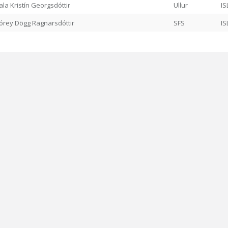
ala Kristín Georgsdóttir
Ullur
IS
órey Dögg Ragnarsdóttir
SFS
IS