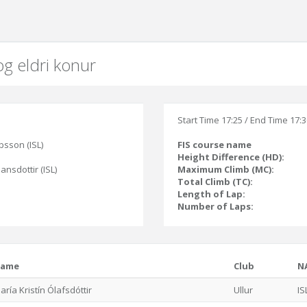
og eldri konur
Start Time 17:25 / End Time 17:
bsson (ISL)
FIS course name
Height Difference (HD):
jansdottir (ISL)
Maximum Climb (MC):
Total Climb (TC):
Length of Lap:
Number of Laps:
ame
Club
N
aría Kristín Ólafsdóttir
Ullur
IS