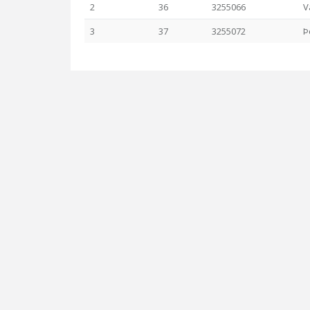
2
36
3255066
V
3
37
3255072
Þ