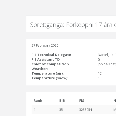
Sprettganga: Forkeppni 17 ára 
27 February 2026
FIS Technical Delegate
Daniel Jako
FIS Assistant TD
()
Chief of Competition
Jonina Krist
Weather:
Temperature (air):
°C
Temperature (snow):
°C
Rank
BIB
FIS
N
1
35
3255054
M