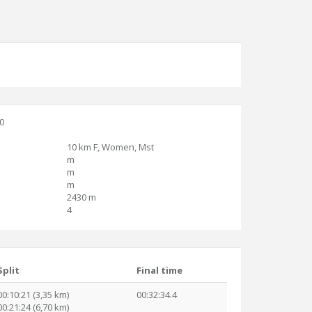
30
10 km F, Women, Mst
m
m
m
2430 m
4
Split
Final time
00:10:21 (3,35 km)
00:32:34.4
00:21:24 (6,70 km)