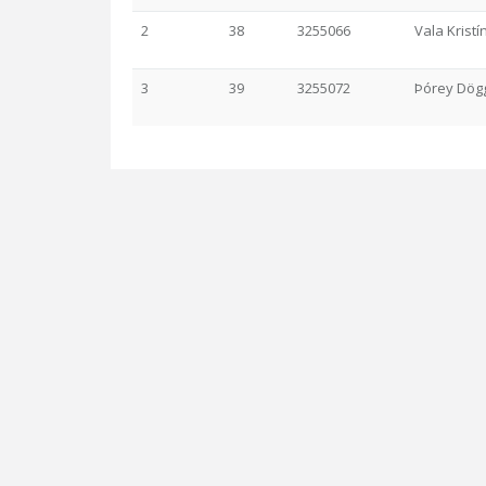
2
38
3255066
Vala Kristí
3
39
3255072
Þórey Dögg