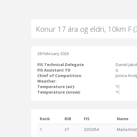
Konur 17 ára og eldri, 10km F 
28 February 2026
FIS Technical Delegate
Daniel Jako
FIS Assistant TD
()
Chief of Competition
Jonina Krist
Weather:
Temperature (air):
°C
Temperature (snow):
°C
Rank
BIB
FIS
Name
1
37
3255054
María Krist