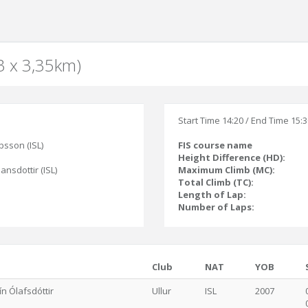
(3 x 3,35km)
Start Time 14:20 / End Time 15:
bsson (ISL)
FIS course name
Height Difference (HD):
jansdottir (ISL)
Maximum Climb (MC):
Total Climb (TC):
Length of Lap:
Number of Laps:
Club
NAT
YOB
ín Ólafsdóttir
Ullur
ISL
2007