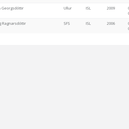
n Georgsdóttir
Ullur
ISL
2009
 Ragnarsdóttir
SFS
ISL
2006