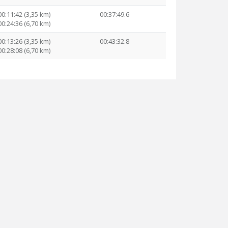
00:11:42 (3,35 km)
00:37:49.6
00:24:36 (6,70 km)
00:13:26 (3,35 km)
00:43:32.8
00:28:08 (6,70 km)