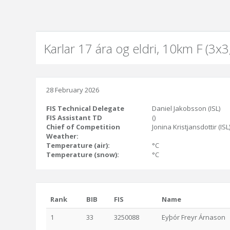
Karlar 17 ára og eldri, 10km F (3x
28 February 2026
FIS Technical Delegate
Daniel Jakobsson (ISL)
FIS Assistant TD
()
Chief of Competition
Jonina Kristjansdottir (ISL
Weather:
Temperature (air):
°C
Temperature (snow):
°C
Rank
BIB
FIS
Name
1
33
3250088
Eyþór Freyr Árnason