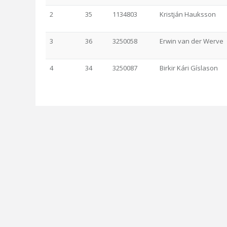
2
35
1134803
Kristján Hauksson
3
36
3250058
Erwin van der Werve
4
34
3250087
Birkir Kári Gíslason