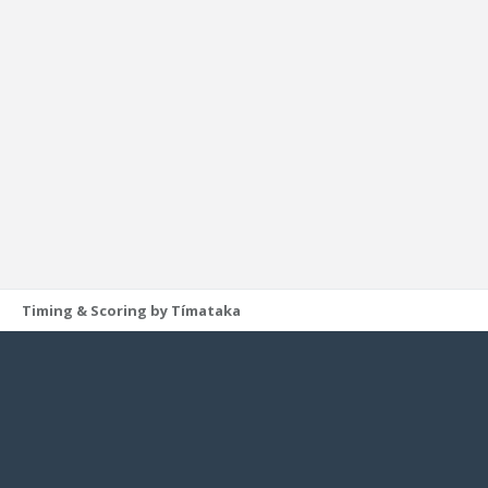
Timing & Scoring by Tímataka