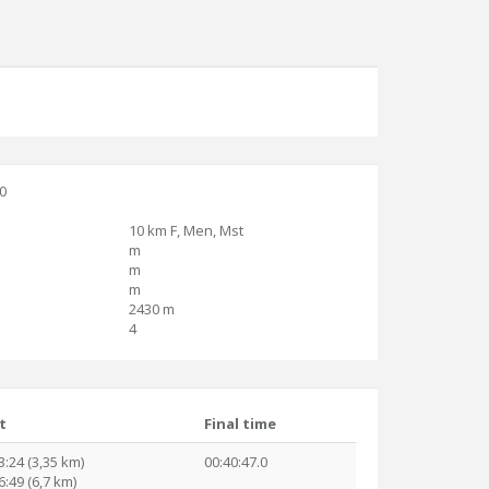
30
10 km F, Men, Mst
m
m
m
2430 m
4
t
Final time
3:24 (3,35 km)
00:40:47.0
6:49 (6,7 km)