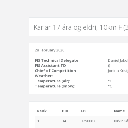
Karlar 17 ára og eldri, 10km F 
28 February 2026
FIS Technical Delegate
Daniel Jako
FIS Assistant TD
()
Chief of Competition
Jonina Krist
Weather:
Temperature (air):
°C
Temperature (snow):
°C
Rank
BIB
FIS
Name
1
34
3250087
Birkir K