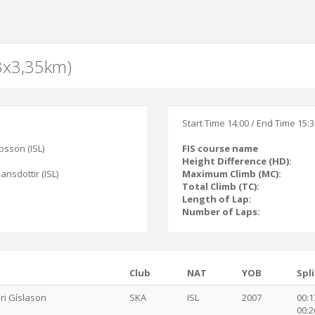
(3x3,35km)
Start Time 14:00 / End Time 15:
bsson (ISL)
FIS course name
Height Difference (HD):
jansdottir (ISL)
Maximum Climb (MC):
Total Climb (TC):
Length of Lap:
Number of Laps:
Club
NAT
YOB
Spli
ári Gíslason
SKA
ISL
2007
00:1
00:2