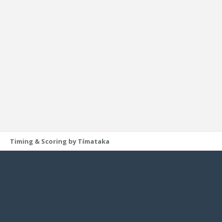
Timing & Scoring by Tímataka