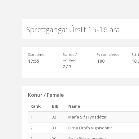
Sprettganga: Úrslit 15-16 ára
Start time
Started /
% completed
Est.
Finished
17:55
100
18:
7 / 7
Konur / Female
Rank
BIB
Name
1
32
María Sif Hlynsdóttir
2
31
Birna Dröfn Vignisdóttir
3
29
Saga Björgvinsdóttir