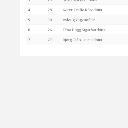
4
28
Karen Emilía Káradóttir
5
30
Áslaug Yngvadóttir
6
26
Elma Dögg Sigurðardóttir
7
27
Björg Glóa Heimisdóttir