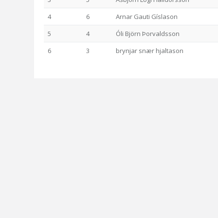
4
6
Arnar Gauti Gíslason
5
4
Óli Björn Þorvaldsson
6
3
brynjar snær hjaltason