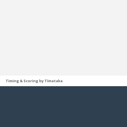
Timing & Scoring by Tímataka