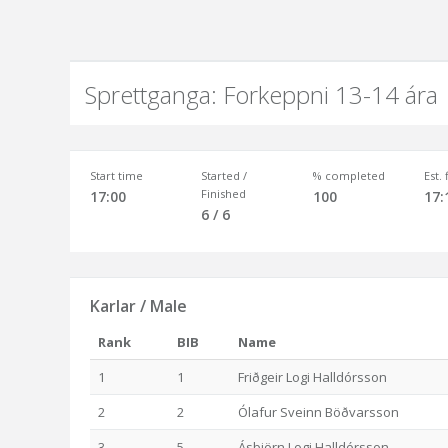
Sprettganga: Forkeppni 13-14 ára
Start time
Started /
% completed
Est.
Finished
17:00
100
17:
6 / 6
Karlar / Male
Rank
BIB
Name
1
1
Friðgeir Logi Halldórsson
2
2
Ólafur Sveinn Böðvarsson
3
5
Ásbjörn Logi Halldórsson