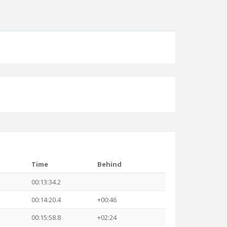
Time
Behind
00:13:34.2
00:14:20.4
+00:46
00:15:58.8
+02:24