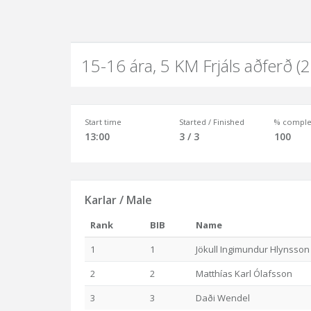
15-16 ára, 5 KM Frjáls aðferð (
Start time
Started / Finished
% comple
13:00
3 / 3
100
Karlar / Male
Rank
BIB
Name
1
1
Jökull Ingimundur Hlynsson
2
2
Matthías Karl Ólafsson
3
3
Daði Wendel