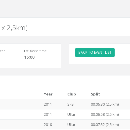
2 x 2,5km)
ted
Est. finish time
BACK TO EVENT LIST
15:00
Year
Club
Split
2011
SFS
00:06:30 (2,5 km)
2011
Ullur
00:06:58 (2,5 km)
2010
Ullur
00:07:32 (2,5 km)