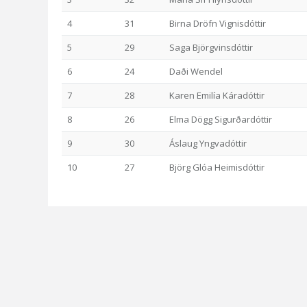
4
31
Birna Dröfn Vignisdóttir
5
29
Saga Björgvinsdóttir
6
24
Daði Wendel
7
28
Karen Emilía Káradóttir
8
26
Elma Dögg Sigurðardóttir
9
30
Áslaug Yngvadóttir
10
27
Björg Glóa Heimisdóttir