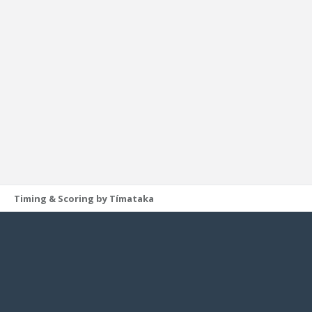
Timing & Scoring by Tímataka