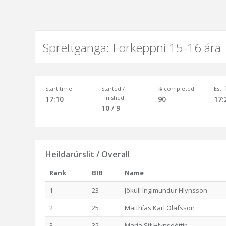
Sprettganga: Forkeppni 15-16 ára
Start time
Started /
% completed
Est.
Finished
17:10
90
17:
10 / 9
Heildarúrslit / Overall
Rank
BIB
Name
1
23
Jökull Ingimundur Hlynsson
2
25
Matthías Karl Ólafsson
3
32
María Sif Hlynsdóttir