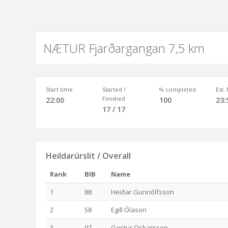
NÆTUR Fjarðargangan 7,5 km
Start time
Started /
% completed
Est.
Finished
22:00
100
23:
17 / 17
Heildarúrslit / Overall
Rank
BIB
Name
1
88
Heiðar Gunnólfsson
2
58
Egill Ólason
3
97
Gestur Oskarsson