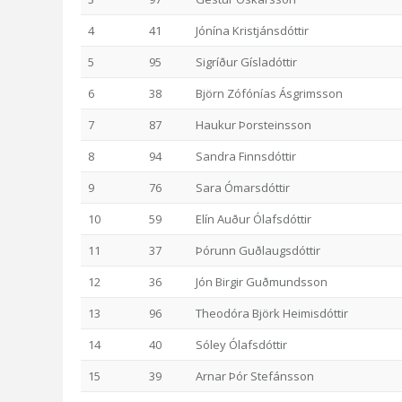
4
41
Jónína Kristjánsdóttir
5
95
Sigríður Gísladóttir
6
38
Björn Zófónías Ásgrimsson
7
87
Haukur Þorsteinsson
8
94
Sandra Finnsdóttir
9
76
Sara Ómarsdóttir
10
59
Elín Auður Ólafsdóttir
11
37
Þórunn Guðlaugsdóttir
12
36
Jón Birgir Guðmundsson
13
96
Theodóra Björk Heimisdóttir
14
40
Sóley Ólafsdóttir
15
39
Arnar Þór Stefánsson