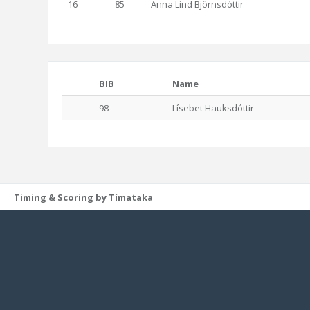
16
85
Anna Lind Björnsdóttir
BIB
Name
98
Lísebet Hauksdóttir
Timing & Scoring by Tímataka