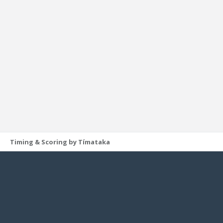
Timing & Scoring by Tímataka