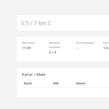
3.5 / 7 km C
Start time
Started /
% completed
Est.
Finished
11:00
--
12:
0 / 0
Karlar / Male
Rank
BIB
Name