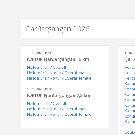
Fjarðargangan 2026
13.02.2026 19:00
15.02.
NÆTUR Fjarðargangan 15 km
Fjar
Heildarúrslit / Overall
Heilda
Heildarúrslit karlar / Overall male
Heilda
Heildarúrslit konur / Overall female
Heild
Konur
Karla
13.02.2026 19:00
Konur
NÆTUR Fjarðargangan 7,5 km
Karla
Heildarúrslit / Overall
Konur
Heildarúrslit karlar / Overall male
Karla
Heildarúrslit konur / Overall female
Konur
Karlar
Liðak