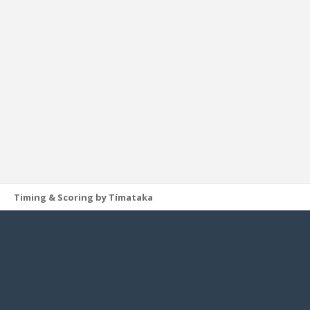
Timing & Scoring by Tímataka