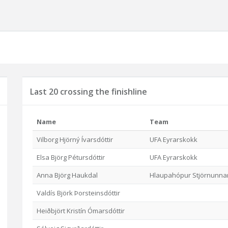
Last 20 crossing the finishline
Name
Team
Vilborg Hjörný Ívarsdóttir
UFA Eyrarskokk
Elsa Björg Pétursdóttir
UFA Eyrarskokk
Anna Björg Haukdal
Hlaupahópur Stjörnunna
Valdís Björk Þorsteinsdóttir
Heiðbjört Kristín Ómarsdóttir