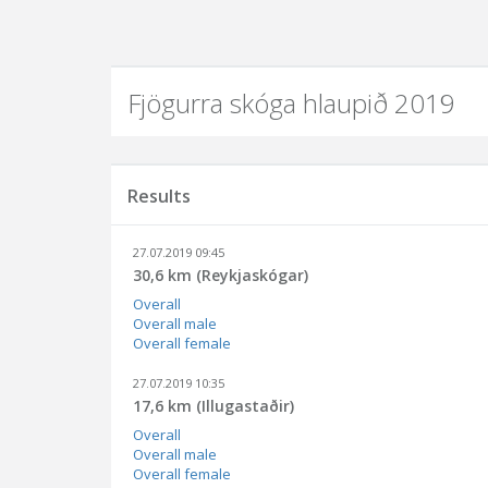
Fjögurra skóga hlaupið 2019
Results
27.07.2019 09:45
30,6 km (Reykjaskógar)
Overall
Overall male
Overall female
27.07.2019 10:35
17,6 km (Illugastaðir)
Overall
Overall male
Overall female