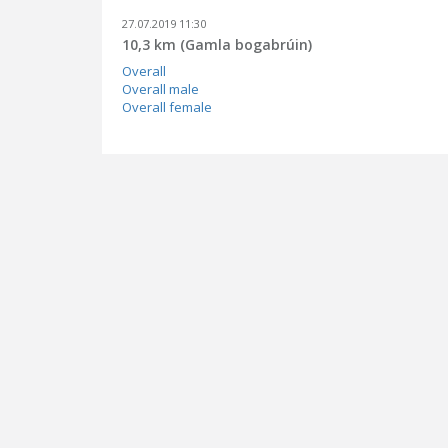
27.07.2019 11:30
10,3 km (Gamla bogabrúin)
Overall
Overall male
Overall female