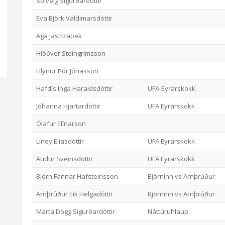
Sólveig Sigurðardóttir
Eva Björk Valdimarsdóttir
Aga Jastrzabek
Hlöðver Steingrímsson
Hlynur Þór Jónasson
Hafdís Inga Haraldsdóttir
UFA-Eyrarskokk
Jóhanna Hjartardóttir
UFA Eyrarskokk
Ólafur Elínarson
Líney Elíasdóttir
UFA Eyrarskokk
Audur Sveinsdottir
UFA Eyrarskokk
Björn Fannar Hafsteinsson
Björninn vs Arnþrúður
Arnþrúður Eik Helgadóttir
Björninn vs Arnþrúður
Marta Dögg Sigurðardóttir
Náttúruhlaup