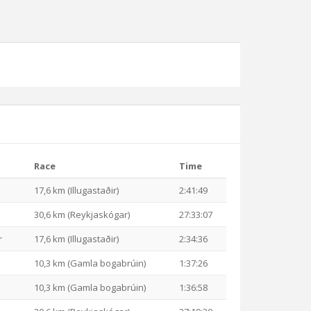
Race
Time
17,6 km (Illugastaðir)
2:41:49
30,6 km (Reykjaskógar)
27:33:07
r
17,6 km (Illugastaðir)
2:34:36
10,3 km (Gamla bogabrúin)
1:37:26
10,3 km (Gamla bogabrúin)
1:36:58