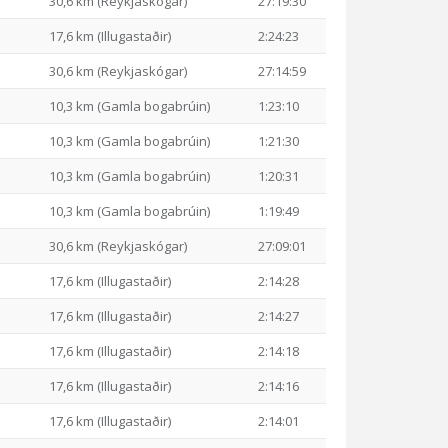
30,6 km (Reykjaskógar)
27:19:30
17,6 km (Illugastaðir)
2:24:23
30,6 km (Reykjaskógar)
27:14:59
10,3 km (Gamla bogabrúin)
1:23:10
10,3 km (Gamla bogabrúin)
1:21:30
10,3 km (Gamla bogabrúin)
1:20:31
10,3 km (Gamla bogabrúin)
1:19:49
30,6 km (Reykjaskógar)
27:09:01
17,6 km (Illugastaðir)
2:14:28
17,6 km (Illugastaðir)
2:14:27
17,6 km (Illugastaðir)
2:14:18
17,6 km (Illugastaðir)
2:14:16
17,6 km (Illugastaðir)
2:14:01