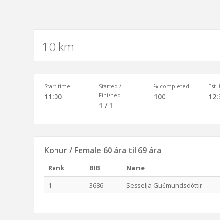
10 km
Start time
Started /
% completed
Est.
Finished
11:00
100
12:
1 / 1
Konur / Female 60 ára til 69 ára
Rank
BIB
Name
1
3686
Sesselja Guðmundsdóttir