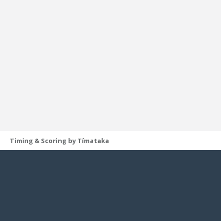
Timing & Scoring by Tímataka