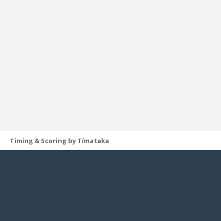
Timing & Scoring by Tímataka