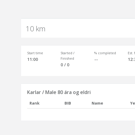
10 km
Start time
Started /
% completed
Est.
Finished
11:00
--
12:
0 / 0
Karlar / Male 80 ára og eldri
Rank
BIB
Name
Ye