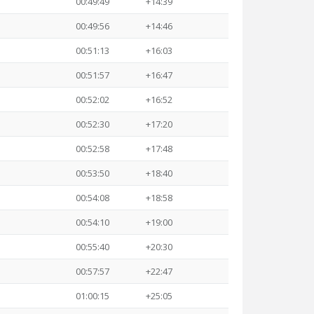
00:49:49
+14:39
00:49:56
+14:46
00:51:13
+16:03
00:51:57
+16:47
00:52:02
+16:52
00:52:30
+17:20
00:52:58
+17:48
00:53:50
+18:40
00:54:08
+18:58
00:54:10
+19:00
00:55:40
+20:30
00:57:57
+22:47
01:00:15
+25:05