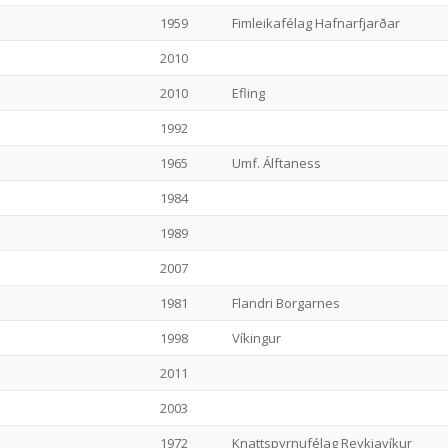
1959
Fimleikafélag Hafnarfjarðar
2010
2010
Efling
1992
1965
Umf. Álftaness
1984
1989
2007
1981
Flandri Borgarnes
1998
Víkingur
2011
2003
1972
Knattspyrnufélag Reykjavíkur