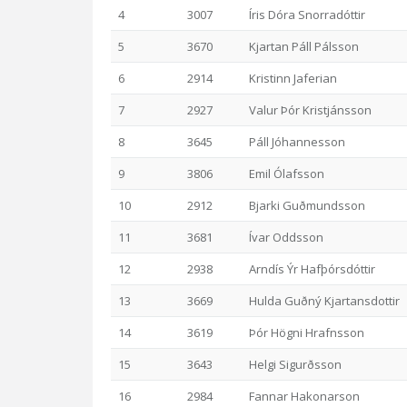
4
3007
Íris Dóra Snorradóttir
5
3670
Kjartan Páll Pálsson
6
2914
Kristinn Jaferian
7
2927
Valur Þór Kristjánsson
8
3645
Páll Jóhannesson
9
3806
Emil Ólafsson
10
2912
Bjarki Guðmundsson
11
3681
Ívar Oddsson
12
2938
Arndís Ýr Hafþórsdóttir
13
3669
Hulda Guðný Kjartansdottir
14
3619
Þór Högni Hrafnsson
15
3643
Helgi Sigurðsson
16
2984
Fannar Hakonarson