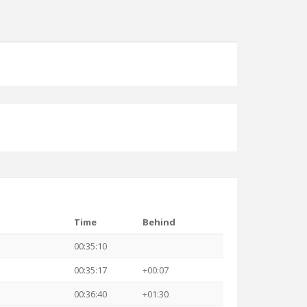
Time
Behind
00:35:10
00:35:17
+00:07
00:36:40
+01:30