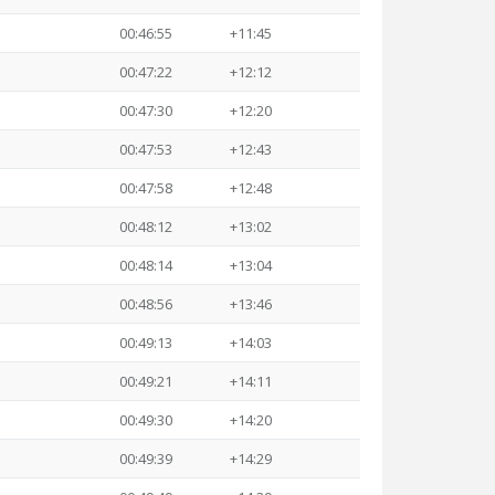
00:46:55
+11:45
00:47:22
+12:12
00:47:30
+12:20
00:47:53
+12:43
00:47:58
+12:48
00:48:12
+13:02
00:48:14
+13:04
00:48:56
+13:46
00:49:13
+14:03
00:49:21
+14:11
00:49:30
+14:20
00:49:39
+14:29