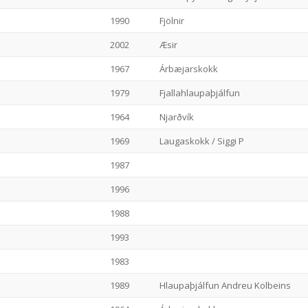
1990
Fjölnir
2002
Æsir
1967
Árbæjarskokk
1979
Fjallahlaupaþjálfun
1964
Njarðvík
1969
Laugaskokk / Siggi P
1987
1996
1988
1993
1983
1989
Hlaupaþjálfun Andreu Kolbeins