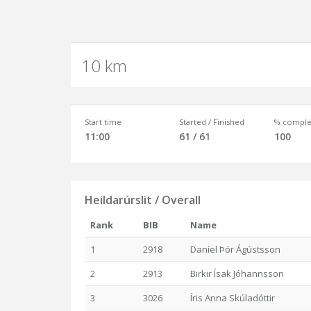
10 km
Start time
Started / Finished
% comple
11:00
61 / 61
100
Heildarúrslit / Overall
Rank
BIB
Name
1
2918
Daníel Þór Ágústsson
2
2913
Birkir Ísak Jóhannsson
3
3026
Íris Anna Skúladóttir