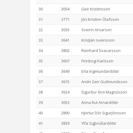
30
3054
Geir Kristinsson
31
3771
Jón Kristinn Ólafsson
32
3035
Sveinn Arnarson
33
3641
Kristján sveinsson
34
3802
Reinhard Svavarsson
35
3607
Finnbogi Karlsson
36
3649
Erla Ingimundardóttir
37
3615
Andri Geir Guðmundsson
38
3624
Sigurður Árni Magnússon
39
3053
Anna Rut Arnardóttir
40
2890
Hjörtur Dór Sigurjónsson
41
3839
Ylfa Sigþrúðardóttir