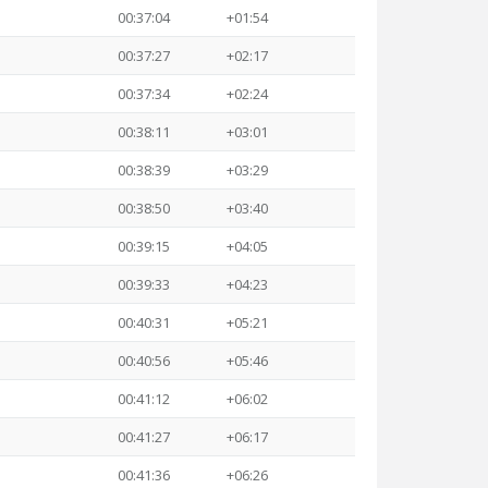
00:37:04
+01:54
00:37:27
+02:17
00:37:34
+02:24
00:38:11
+03:01
00:38:39
+03:29
00:38:50
+03:40
00:39:15
+04:05
00:39:33
+04:23
00:40:31
+05:21
00:40:56
+05:46
00:41:12
+06:02
00:41:27
+06:17
00:41:36
+06:26