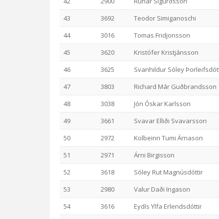
42
2900
Rúnar Sigurðsson
43
3692
Teodor Simiganoschi
44
3016
Tomas Fridjonsson
45
3620
Kristófer Kristjánsson
46
3625
Svanhildur Sóley Þorleifsdótt
47
3803
Richard Már Guðbrandsson
48
3038
Jón Óskar Karlsson
49
3661
Svavar Elliði Svavarsson
50
2972
Kolbeinn Tumi Árnason
51
2971
Árni Birgisson
52
3618
Sóley Rut Magnúsdóttir
53
2980
Valur Daði Ingason
54
3616
Eydís Ylfa Erlendsdóttir