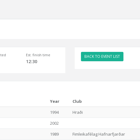
ted
Est. finish time
BACK TO EVENT LIST
12:30
Year
Club
1994
Hraði
2002
1989
Fimleikafélag Hafnarfjarðar