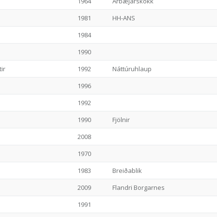
1964
Árbæjarskokk
1981
HH-ANS
1984
1990
ir
1992
Náttúruhlaup
1996
1992
1990
Fjölnir
2008
1970
1983
Breiðablik
2009
Flandri Borgarnes
1991