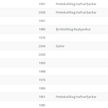
1991
Fimleikafélag Hafnarfjarðar
2009
Fimleikafélag Hafnarfjarðar
1991
1980
Íþróttafélag Reykjavíkur
1976
2004
Fjölnir
2000
1990
1988
1976
1989
1961
Fimleikafélag Hafnarfjarðar
1985