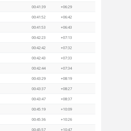
00:41:39
+06:29
00:41:52
+06:42
00:41:53
+06:43
00:42:23
+07:13
00:42:42
+07:32
00:42:43
+07:33
00:42:44
+07:34
00:43:29
+08:19
00:43:37
+08:27
00:43:47
+08:37
00:45:19
+10:09
00:45:36
+10:26
00:45:57
+10:47