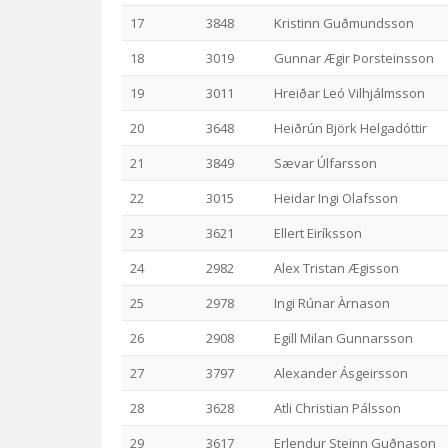
17
3848
Kristinn Guðmundsson
18
3019
Gunnar Ægir Þorsteinsson
19
3011
Hreiðar Leó Vilhjálmsson
20
3648
Heiðrún Björk Helgadóttir
21
3849
Sævar Úlfarsson
22
3015
Heidar Ingi Olafsson
23
3621
Ellert Eiríksson
24
2982
Alex Tristan Ægisson
25
2978
Ingi Rúnar Àrnason
26
2908
Egill Milan Gunnarsson
27
3797
Alexander Ásgeirsson
28
3628
Atli Christian Pálsson
29
3617
Erlendur Steinn Guðnason