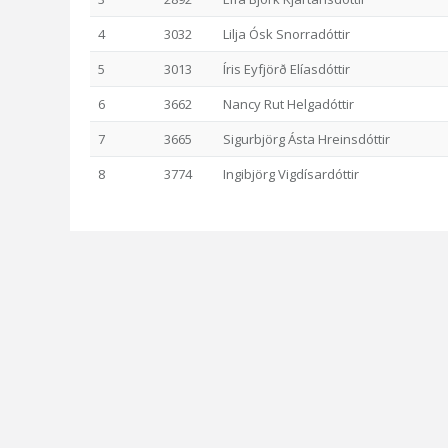
4
3032
Lilja Ósk Snorradóttir
5
3013
Íris Eyfjörð Elíasdóttir
6
3662
Nancy Rut Helgadóttir
7
3665
Sigurbjörg Ásta Hreinsdóttir
8
3774
Ingibjörg Vigdísardóttir