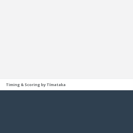
Timing & Scoring by Tímataka