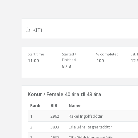
5 km
Start time
Started /
% completed
Est.
Finished
11:00
100
12:
8 / 8
Konur / Female 40 ára til 49 ára
Rank
BIB
Name
1
2962
Rakel Ingólfsdóttir
2
3833
Erla Bára Ragnarsdóttir
3
2892
Elfa Björk Kjartansdóttir