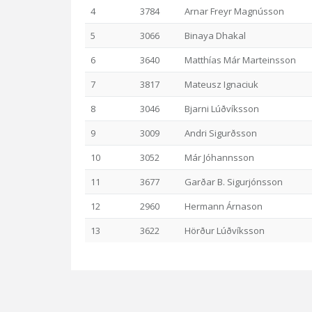
4
3784
Arnar Freyr Magnússon
5
3066
Binaya Dhakal
6
3640
Matthías Már Marteinsson
7
3817
Mateusz Ignaciuk
8
3046
Bjarni Lúðvíksson
9
3009
Andri Sigurðsson
10
3052
Már Jóhannsson
11
3677
Garðar B. Sigurjónsson
12
2960
Hermann Árnason
13
3622
Hörður Lúðvíksson