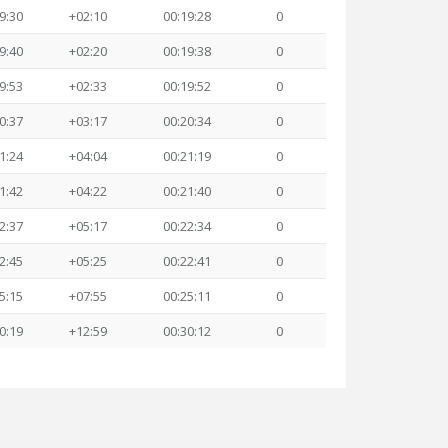
9:30
+02:10
00:19:28
0
9:40
+02:20
00:19:38
0
9:53
+02:33
00:19:52
0
0:37
+03:17
00:20:34
0
1:24
+04:04
00:21:19
0
1:42
+04:22
00:21:40
0
2:37
+05:17
00:22:34
0
2:45
+05:25
00:22:41
0
5:15
+07:55
00:25:11
0
0:19
+12:59
00:30:12
0