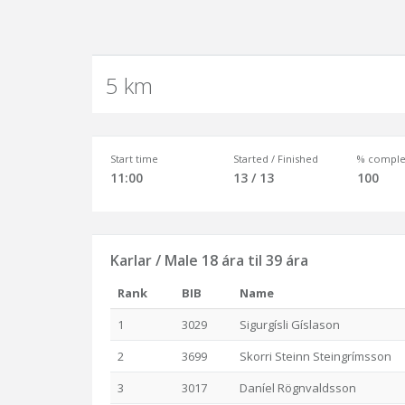
5 km
Start time
Started / Finished
% comple
11:00
13 / 13
100
Karlar / Male 18 ára til 39 ára
Rank
BIB
Name
1
3029
Sigurgísli Gíslason
2
3699
Skorri Steinn Steingrímsson
3
3017
Daníel Rögnvaldsson