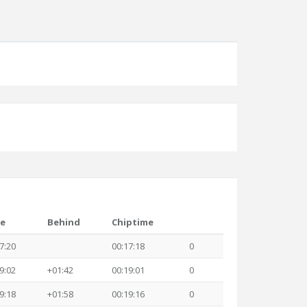
e
Behind
Chiptime
7:20
00:17:18
0
9:02
+01:42
00:19:01
0
9:18
+01:58
00:19:16
0