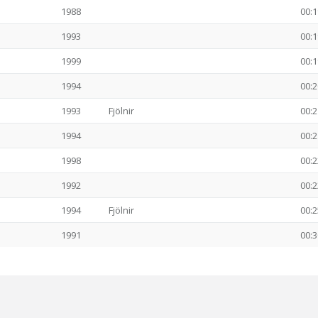
1988
00:1
1993
00:1
1999
00:1
1994
00:2
1993
Fjölnir
00:2
1994
00:2
1998
00:2
1992
00:2
1994
Fjölnir
00:2
1991
00:3