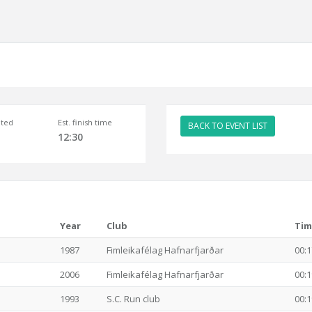
ted
Est. finish time
BACK TO EVENT LIST
12:30
Year
Club
Tim
1987
Fimleikafélag Hafnarfjarðar
00:1
2006
Fimleikafélag Hafnarfjarðar
00:1
1993
S.C. Run club
00:1