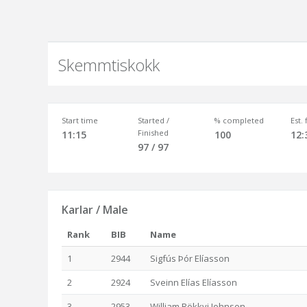
Skemmtiskokk
Start time
Started /
% completed
Est.
Finished
11:15
100
12:
97 / 97
Karlar / Male
Rank
BIB
Name
1
2944
Sigfús Þór Elíasson
2
2924
Sveinn Elías Elíasson
3
2953
William Rökkvi Johnson