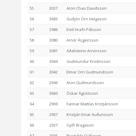
55
3037
Aron Chao Daviðsson
56
3683
Guðjón Örn Helgason
57
2986
Emil Hrafn Pálsson
58
3080
Arnór Ásgeirsson
59
3081
Aðalsteinn Arnórsson
60
3044
Guðmundur Kristinsson
61
3042
Elmar Orri Gudmundsson
62
2946
Aron Guðmundsson
63
3660
Óskar Ágústsson
64
2969
Fannar Mattías Kristjánsson
65
2967
Kristján Einar Auðunsson
66
2937
Gylfi Bragason
67
2935
Bragi Þór Gylfason