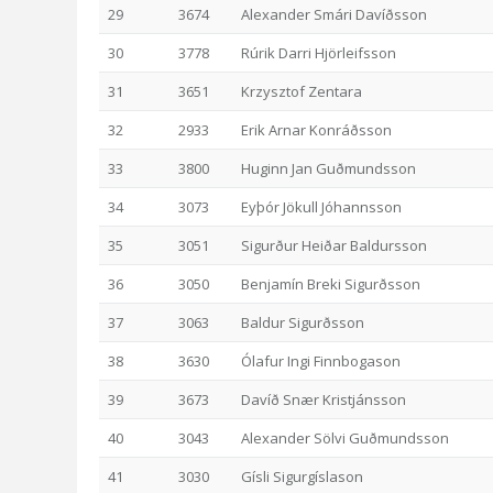
29
3674
Alexander Smári Davíðsson
30
3778
Rúrik Darri Hjörleifsson
31
3651
Krzysztof Zentara
32
2933
Erik Arnar Konráðsson
33
3800
Huginn Jan Guðmundsson
34
3073
Eyþór Jökull Jóhannsson
35
3051
Sigurður Heiðar Baldursson
36
3050
Benjamín Breki Sigurðsson
37
3063
Baldur Sigurðsson
38
3630
Ólafur Ingi Finnbogason
39
3673
Davíð Snær Kristjánsson
40
3043
Alexander Sölvi Guðmundsson
41
3030
Gísli Sigurgíslason