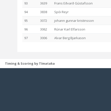
93
3639
Frans Eðvarð Gústafsson
94
3838
Spói Reyr
95
3072
johann gunnar kristinsson
96
3062
Rúnar Karl Elfarsson
97
3006
Alvar Berg Bjarkason
Timing & Scoring by Tímataka