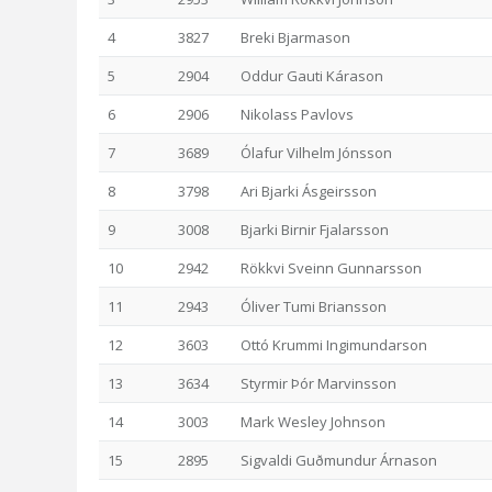
4
3827
Breki Bjarmason
5
2904
Oddur Gauti Kárason
6
2906
Nikolass Pavlovs
7
3689
Ólafur Vilhelm Jónsson
8
3798
Ari Bjarki Ásgeirsson
9
3008
Bjarki Birnir Fjalarsson
10
2942
Rökkvi Sveinn Gunnarsson
11
2943
Óliver Tumi Briansson
12
3603
Ottó Krummi Ingimundarson
13
3634
Styrmir Þór Marvinsson
14
3003
Mark Wesley Johnson
15
2895
Sigvaldi Guðmundur Árnason