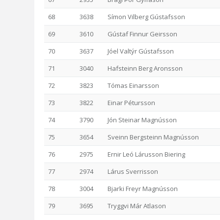
68
3638
Símon Vilberg Gústafsson
69
3610
Gústaf Finnur Geirsson
70
3637
Jóel Valtýr Gústafsson
71
3040
Hafsteinn Berg Aronsson
72
3823
Tómas Einarsson
73
3822
Einar Pétursson
74
3790
Jón Steinar Magnússon
75
3654
Sveinn Bergsteinn Magnússon
76
2975
Ernir Leó Lárusson Biering
77
2974
Lárus Sverrisson
78
3004
Bjarki Freyr Magnússon
79
3695
Tryggvi Már Atlason