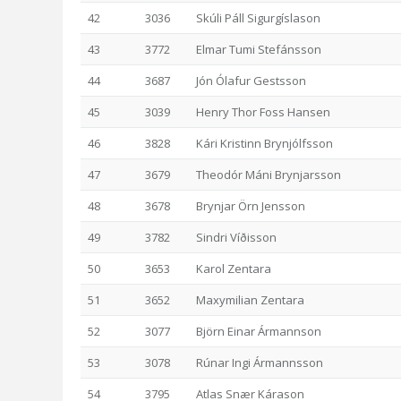
42
3036
Skúli Páll Sigurgíslason
43
3772
Elmar Tumi Stefánsson
44
3687
Jón Ólafur Gestsson
45
3039
Henry Thor Foss Hansen
46
3828
Kári Kristinn Brynjólfsson
47
3679
Theodór Máni Brynjarsson
48
3678
Brynjar Örn Jensson
49
3782
Sindri Víðisson
50
3653
Karol Zentara
51
3652
Maxymilian Zentara
52
3077
Björn Einar Ármannson
53
3078
Rúnar Ingi Ármannsson
54
3795
Atlas Snær Kárason