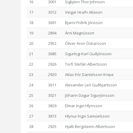
16
3001
Sigbjörn Thor Johnson
17
3012
Veigar Hrafn Atlason
18
3691
Bjarni Friðrik Jónsson
19
2894
Árni Magnússon
20
2952
Óliver Aron Óskarsson
21
3685
Sigurlogi Karl Guðjónsson
22
2926
Torfi Stefán Albertsson
23
2920
Atlas Þór Daníelsson Knipe
24
3611
Alexander Leó Guðbjartsson
25
3021
Jóhann Dagur Sigurjónsson
26
3829
Elmar Ingvi Hlynsson
27
3813
Hlynur Ingvi Samúelsson
28
2925
Hjalti Bergsteinn Albertsson