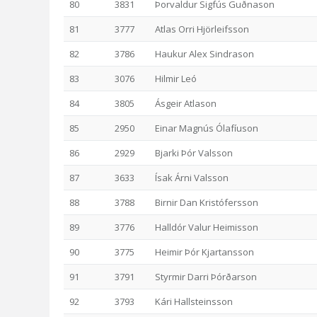
80
3831
Þorvaldur Sigfús Guðnason
81
3777
Atlas Orri Hjörleifsson
82
3786
Haukur Alex Sindrason
83
3076
Hilmir Leó
84
3805
Ásgeir Atlason
85
2950
Einar Magnús Ólafíuson
86
2929
Bjarki Þór Valsson
87
3633
Ísak Árni Valsson
88
3788
Birnir Dan Kristófersson
89
3776
Halldór Valur Heimisson
90
3775
Heimir Þór Kjartansson
91
3791
Styrmir Darri Þórðarson
92
3793
Kári Hallsteinsson