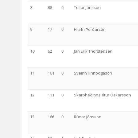
8
88
0
Teitur Jónsson
9
17
0
Hrafn Þórðarson
10
62
0
Jan Erik Thorstensen
11
161
0
Sveinn Finnbogason
12
111
0
Skarphéðinn Pétur Óskarsson
13
166
0
Rúnar Jónsson