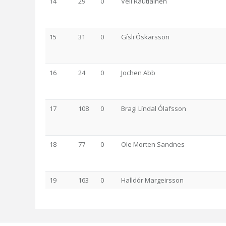
14
29
0
Veli Rautiainen
15
31
0
Gísli Óskarsson
16
24
0
Jochen Abb
17
108
0
Bragi Líndal Ólafsson
18
77
0
Ole Morten Sandnes
19
163
0
Halldór Margeirsson