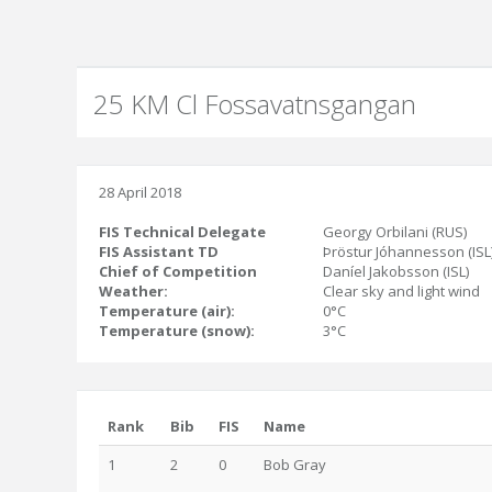
25 KM Cl Fossavatnsgangan
28 April 2018
FIS Technical Delegate
Georgy Orbilani (RUS)
FIS Assistant TD
Þröstur Jóhannesson (ISL
Chief of Competition
Daníel Jakobsson (ISL)
Weather:
Clear sky and light wind
Temperature (air):
0°C
Temperature (snow):
3°C
Rank
Bib
FIS
Name
1
2
0
Bob Gray