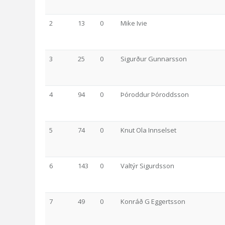
2
13
0
Mike Ivie
3
25
0
Sigurður Gunnarsson
4
94
0
Þóroddur Þóroddsson
5
74
0
Knut Ola Innselset
6
143
0
Valtýr Sigurdsson
7
49
0
Konráð G Eggertsson