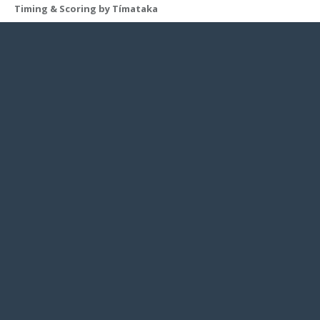
Timing & Scoring by Tímataka