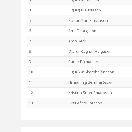
4
Sigurgísli Gíslason
5
Stefán Kári Smárason
6
Árni Georgsson
7
Aron Beck
8
Ólafur Ragnar Helgason
9
Rúnar Pálmason
10
Sigurður Skarphéðinsson
11
Hilmar Ingi Bernharðsson
12
Kristinn Snær Smárason
13
Gísli Þór Viðarsson