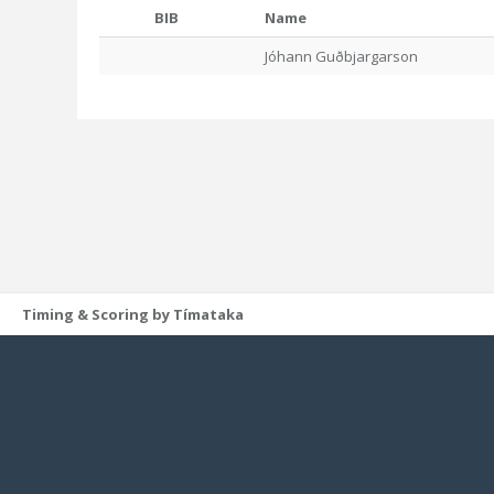
BIB
Name
Jóhann Guðbjargarson
Timing & Scoring by Tímataka