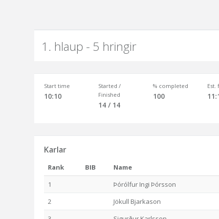
1. hlaup - 5 hringir
Start time
Started /
% completed
Est.
Finished
10:10
100
11:
14 / 14
Karlar
Rank
BIB
Name
1
Þórólfur Ingi Þórsson
2
Jökull Bjarkason
3
Sigurður Karlsson