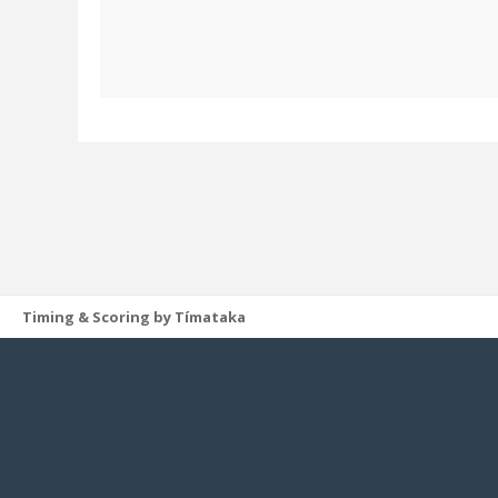
Timing & Scoring by Tímataka