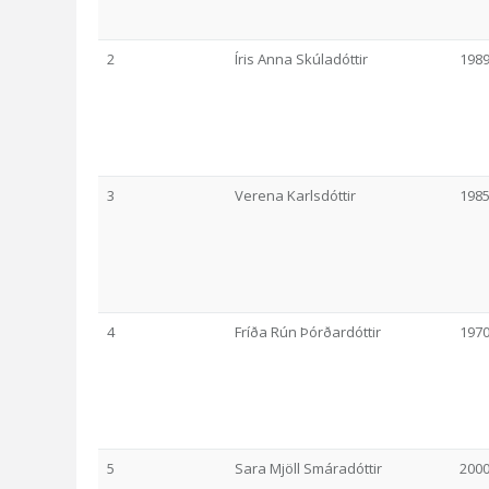
2
Íris Anna Skúladóttir
198
3
Verena Karlsdóttir
198
4
Fríða Rún Þórðardóttir
197
5
Sara Mjöll Smáradóttir
200