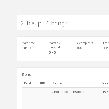
2. hlaup - 6 hringir
Start time
Started /
% completed
Est.
Finished
10:10
100
11:
5 / 5
Konur
Rank
BIB
Name
Yea
1
Andrea Kolbeinsdóttir
199