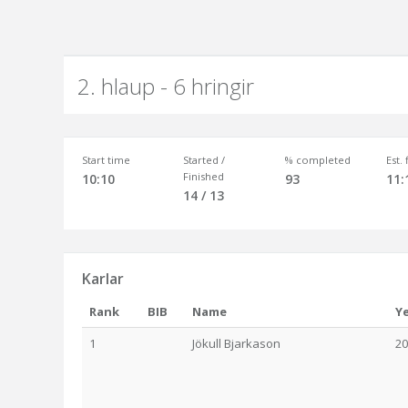
2. hlaup - 6 hringir
Start time
Started /
% completed
Est.
Finished
10:10
93
11:
14 / 13
Karlar
Rank
BIB
Name
Y
1
Jökull Bjarkason
20