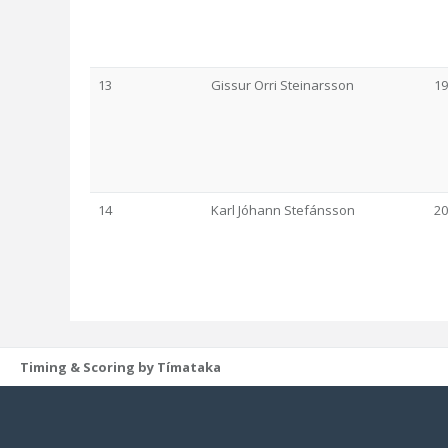
13
Gissur Orri Steinarsson
19
14
Karl Jóhann Stefánsson
20
Timing & Scoring by Tímataka