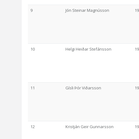
9
Jón Steinar Magnússon
19
10
Helgi Heiðar Stefánsson
19
11
Gísli Þór Viðarsson
19
12
Kristján Geir Gunnarsson
19