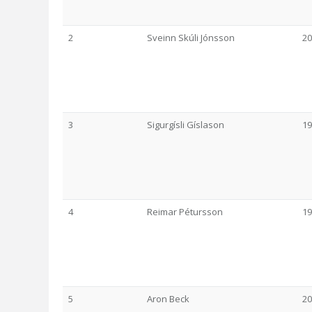
2
Sveinn Skúli Jónsson
20
3
Sigurgísli Gíslason
19
4
Reimar Pétursson
19
5
Aron Beck
20