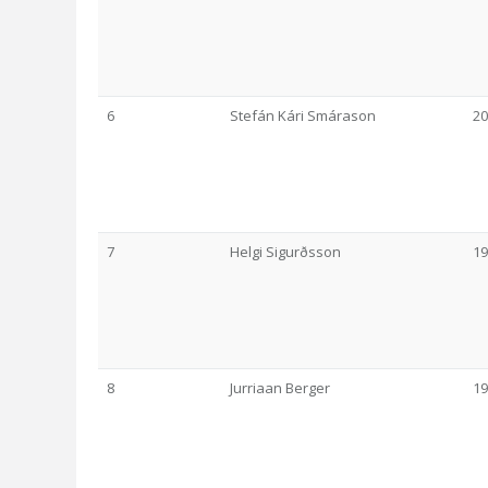
6
Stefán Kári Smárason
20
7
Helgi Sigurðsson
19
8
Jurriaan Berger
19