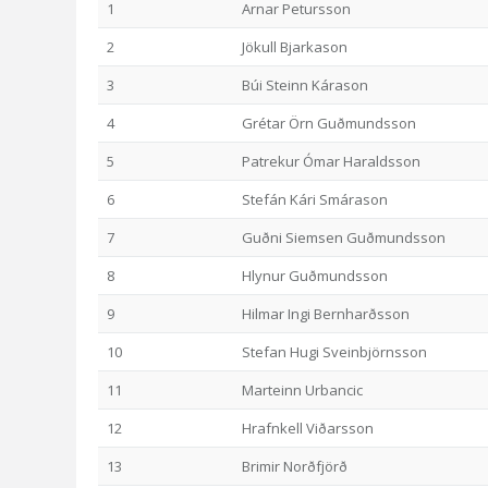
1
Arnar Petursson
2
Jökull Bjarkason
3
Búi Steinn Kárason
4
Grétar Örn Guðmundsson
5
Patrekur Ómar Haraldsson
6
Stefán Kári Smárason
7
Guðni Siemsen Guðmundsson
8
Hlynur Guðmundsson
9
Hilmar Ingi Bernharðsson
10
Stefan Hugi Sveinbjörnsson
11
Marteinn Urbancic
12
Hrafnkell Viðarsson
13
Brimir Norðfjörð