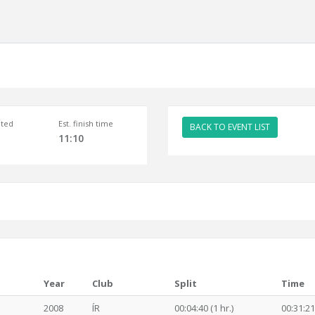
ted
Est. finish time
BACK TO EVENT LIST
11:10
Year
Club
Split
Time
2008
ÍR
00:04:40 (1 hr.)
00:31:21