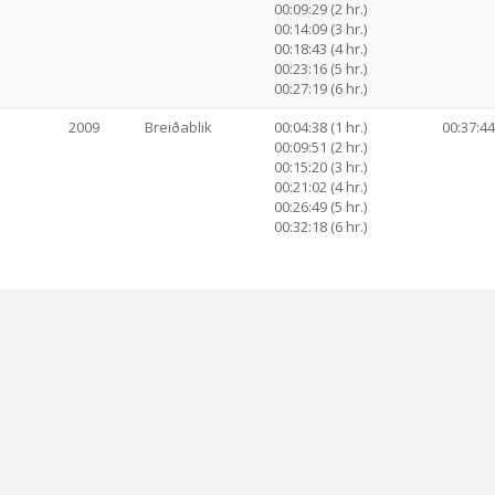
00:09:29 (2 hr.)
00:14:09 (3 hr.)
00:18:43 (4 hr.)
00:23:16 (5 hr.)
00:27:19 (6 hr.)
2009
Breiðablik
00:04:38 (1 hr.)
00:37:44
00:09:51 (2 hr.)
00:15:20 (3 hr.)
00:21:02 (4 hr.)
00:26:49 (5 hr.)
00:32:18 (6 hr.)