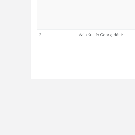
2
Vala Kristín Georgsdóttir