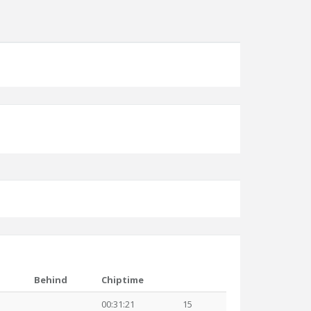
Behind
Chiptime
00:31:21
15