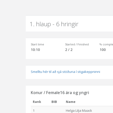
1. hlaup - 6 hringir
Start time
Started / Finished
% comple
10:10
2 / 2
100
Smelltu hér til að sjá stöðuna í stigakeppninni
Konur / Female16 ára og yngri
Rank
BIB
Name
1
Helga Lilja Maack