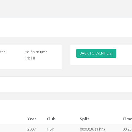
ted
Est. finish time
BACK TO EVENT LIST
11:10
Year
Club
Split
Tim
2007
HSK
00:03:36 (1 hr.)
00:25