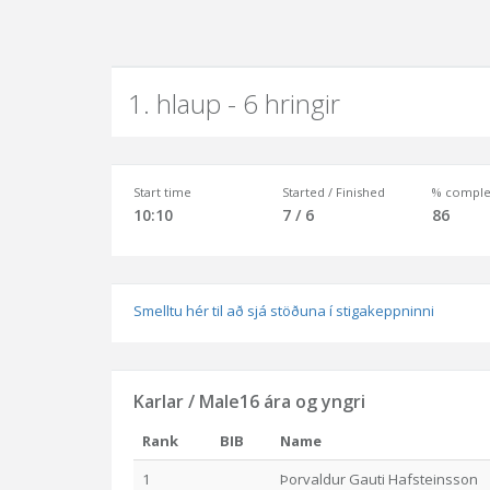
1. hlaup - 6 hringir
Start time
Started / Finished
% comple
10:10
7 / 6
86
Smelltu hér til að sjá stöðuna í stigakeppninni
Karlar / Male16 ára og yngri
Rank
BIB
Name
1
Þorvaldur Gauti Hafsteinsson