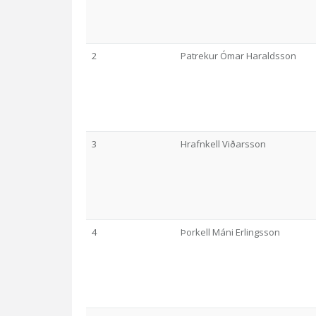
2
Patrekur Ómar Haraldsson
3
Hrafnkell Viðarsson
4
Þorkell Máni Erlingsson