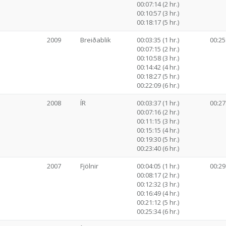
00:07:14 (2 hr.)
00:10:57 (3 hr.)
00:18:17 (5 hr.)
2009
Breiðablik
00:03:35 (1 hr.)
00:25
00:07:15 (2 hr.)
00:10:58 (3 hr.)
00:14:42 (4 hr.)
00:18:27 (5 hr.)
00:22:09 (6 hr.)
2008
ÍR
00:03:37 (1 hr.)
00:27
00:07:16 (2 hr.)
00:11:15 (3 hr.)
00:15:15 (4 hr.)
00:19:30 (5 hr.)
00:23:40 (6 hr.)
2007
Fjölnir
00:04:05 (1 hr.)
00:29
00:08:17 (2 hr.)
00:12:32 (3 hr.)
00:16:49 (4 hr.)
00:21:12 (5 hr.)
00:25:34 (6 hr.)