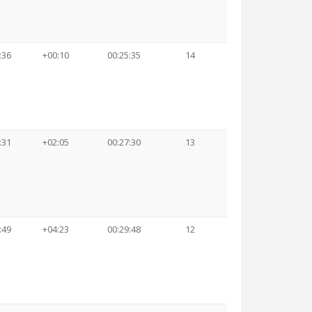
:36
+00:10
00:25:35
14
:31
+02:05
00:27:30
13
:49
+04:23
00:29:48
12