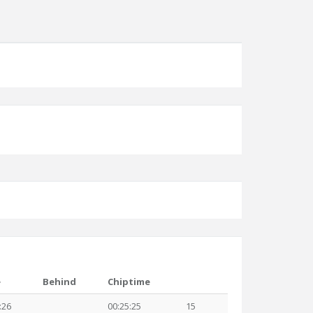
e
Behind
Chiptime
:26
00:25:25
15