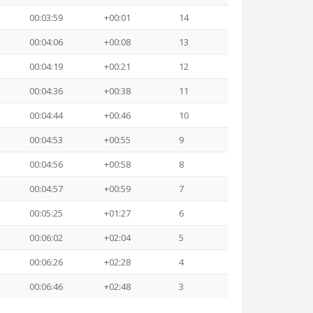
00:03:59
+00:01
14
00:04:06
+00:08
13
00:04:19
+00:21
12
00:04:36
+00:38
11
00:04:44
+00:46
10
00:04:53
+00:55
9
00:04:56
+00:58
8
00:04:57
+00:59
7
00:05:25
+01:27
6
00:06:02
+02:04
5
00:06:26
+02:28
4
00:06:46
+02:48
3