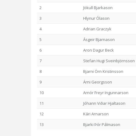
2
Jökull Bjarkason
3
Hlynur Ólason
4
Adrian Graczyk
5
Ásgeir Bjarnason
6
Aron Dagur Beck
7
Stefan Hugi Sveinbjörnsson
8
Bjarni Örn Kristinsson
9
Árni Georgsson
10
Arnór Freyr Ingunnarson
11
Jóhann Viðar Hjaltason
12
Kári Arnarson
13
Bjarki Þór Pálmason