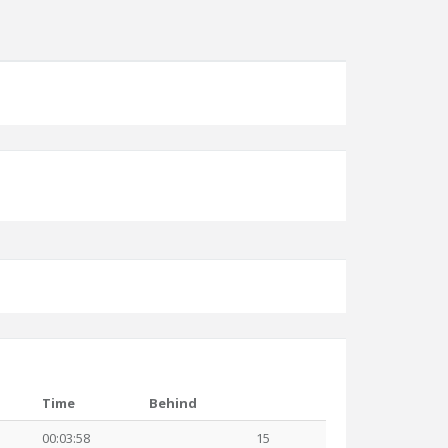
Time
Behind
00:03:58
15