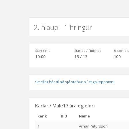
2. hlaup - 1 hringur
Start time
Started / Finished
% comple
10:00
13 / 13
100
Smelltu hér til að sjá stöðuna í stigakeppninni
Karlar / Male17 ára og eldri
Rank
BIB
Name
1
Arnar Petursson