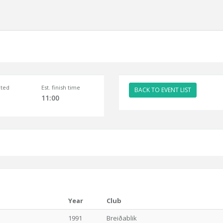
ted
Est. finish time
BACK TO EVENT LIST
11:00
Year
Club
1991
Breiðablik