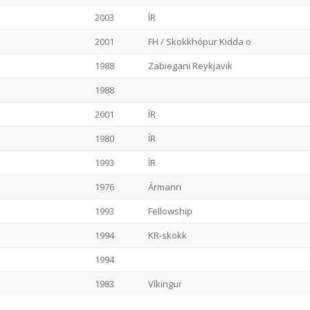
2003
ÍR
2001
FH / Skokkhópur Kidda o
1988
Zabiegani Reykjavik
1988
2001
ÍR
1980
ÍR
1993
ÍR
1976
Ármann
1993
Fellowship
1994
KR-skokk
1994
1983
Víkingur