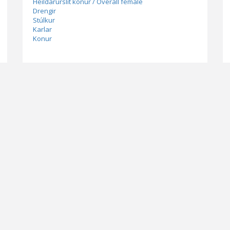
Heildarúrslit konur / Overall female
Drengir
Stúlkur
Karlar
Konur