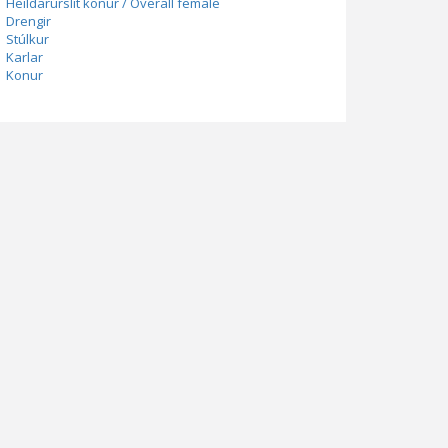
Heildarúrslit konur / Overall female
Drengir
Stúlkur
Karlar
Konur