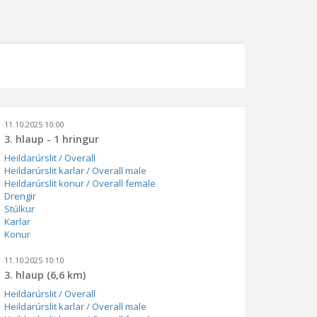
11.10.2025 10:00
3. hlaup - 1 hringur
Heildarúrslit / Overall
Heildarúrslit karlar / Overall male
Heildarúrslit konur / Overall female
Drengir
Stúlkur
Karlar
Konur
11.10.2025 10:10
3. hlaup (6,6 km)
Heildarúrslit / Overall
Heildarúrslit karlar / Overall male