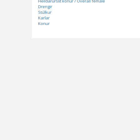
Heildarúrslit konur / Overall female
Drengir
Stúlkur
Karlar
Konur