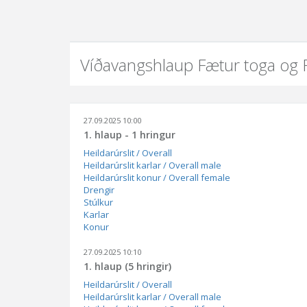
Víðavangshlaup Fætur toga og
27.09.2025 10:00
1. hlaup - 1 hringur
Heildarúrslit / Overall
Heildarúrslit karlar / Overall male
Heildarúrslit konur / Overall female
Drengir
Stúlkur
Karlar
Konur
27.09.2025 10:10
1. hlaup (5 hringir)
Heildarúrslit / Overall
Heildarúrslit karlar / Overall male