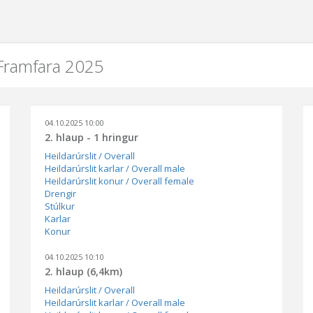
 Framfara 2025
04.10.2025 10:00
2. hlaup - 1 hringur
Heildarúrslit / Overall
Heildarúrslit karlar / Overall male
Heildarúrslit konur / Overall female
Drengir
Stúlkur
Karlar
Konur
04.10.2025 10:10
2. hlaup (6,4km)
Heildarúrslit / Overall
Heildarúrslit karlar / Overall male