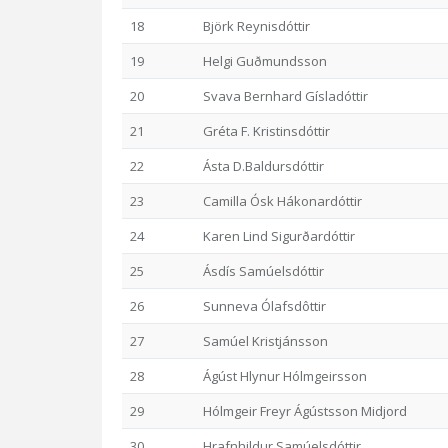
18
Björk Reynisdóttir
19
Helgi Guðmundsson
20
Svava Bernhard Gísladóttir
21
Gréta F. Kristinsdóttir
22
Ásta D.Baldursdóttir
23
Camilla Ósk Hákonardóttir
24
Karen Lind Sigurðardóttir
25
Ásdís Samúelsdóttir
26
Sunneva Ólafsdôttir
27
Samúel Kristjánsson
28
Ágúst Hlynur Hólmgeirsson
29
Hólmgeir Freyr Ágústsson Midjord
30
Hrafnhildur Samúelsdóttir