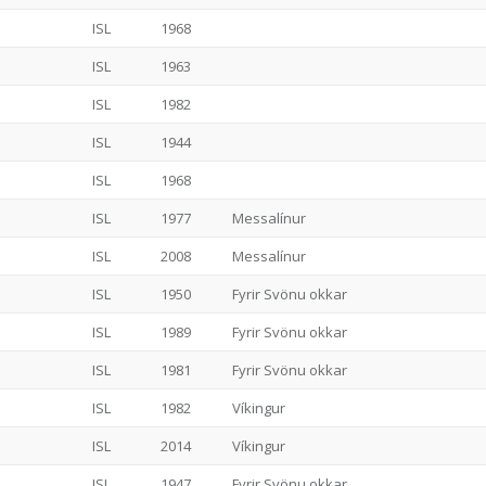
ISL
1968
ISL
1963
ISL
1982
ISL
1944
ISL
1968
ISL
1977
Messalínur
ISL
2008
Messalínur
ISL
1950
Fyrir Svönu okkar
ISL
1989
Fyrir Svönu okkar
ISL
1981
Fyrir Svönu okkar
ISL
1982
Víkingur
ISL
2014
Víkingur
ISL
1947
Fyrir Svönu okkar