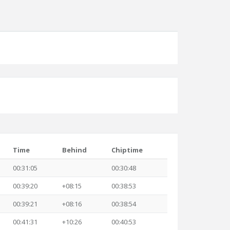
Time
Behind
Chiptime
00:31:05
00:30:48
00:39:20
+08:15
00:38:53
00:39:21
+08:16
00:38:54
00:41:31
+10:26
00:40:53