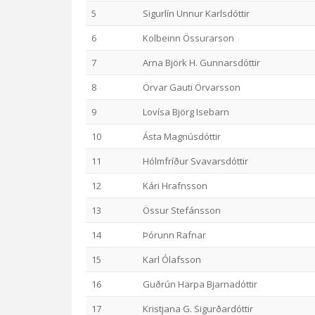
5
Sigurlín Unnur Karlsdóttir
6
Kolbeinn Össurarson
7
Arna Björk H. Gunnarsdóttir
8
Örvar Gauti Örvarsson
9
Lovísa Björg Isebarn
10
Ásta Magnúsdóttir
11
Hólmfríður Svavarsdóttir
12
Kári Hrafnsson
13
Össur Stefánsson
14
Þórunn Rafnar
15
Karl Ólafsson
16
Guðrún Harpa Bjarnadóttir
17
Kristjana G. Sigurðardóttir