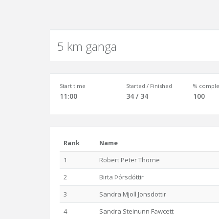
5 km ganga
Start time
Started / Finished
% comple
11:00
34 / 34
100
Rank
Name
1
Robert Peter Thorne
2
Birta Þórsdóttir
3
Sandra Mjoll Jonsdottir
4
Sandra Steinunn Fawcett