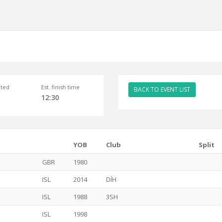
ted
Est. finish time
BACK TO EVENT LIST
12:30
YOB
Club
Split
GBR
1980
ISL
2014
DÍH
ISL
1988
3SH
ISL
1998