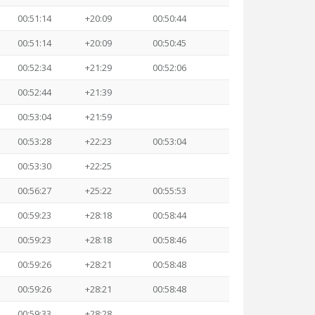
00:51:14
+20:09
00:50:44
00:51:14
+20:09
00:50:45
00:52:34
+21:29
00:52:06
00:52:44
+21:39
00:53:04
+21:59
00:53:28
+22:23
00:53:04
00:53:30
+22:25
00:56:27
+25:22
00:55:53
00:59:23
+28:18
00:58:44
00:59:23
+28:18
00:58:46
00:59:26
+28:21
00:58:48
00:59:26
+28:21
00:58:48
00:59:33
+28:28