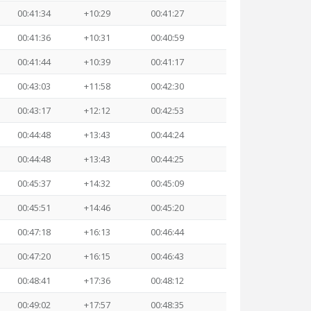
00:41:34
+10:29
00:41:27
00:41:36
+10:31
00:40:59
00:41:44
+10:39
00:41:17
00:43:03
+11:58
00:42:30
00:43:17
+12:12
00:42:53
00:44:48
+13:43
00:44:24
00:44:48
+13:43
00:44:25
00:45:37
+14:32
00:45:09
00:45:51
+14:46
00:45:20
00:47:18
+16:13
00:46:44
00:47:20
+16:15
00:46:43
00:48:41
+17:36
00:48:12
00:49:02
+17:57
00:48:35