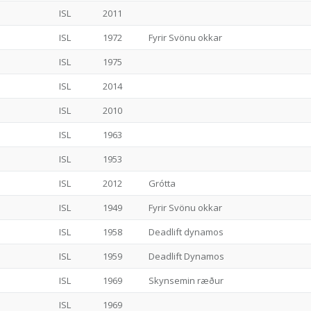
ISL
2011
ISL
1972
Fyrir Svönu okkar
ISL
1975
ISL
2014
ISL
2010
ISL
1963
ISL
1953
ISL
2012
Grótta
ISL
1949
Fyrir Svönu okkar
ISL
1958
Deadlift dynamos
ISL
1959
Deadlift Dynamos
ISL
1969
Skynsemin ræður
ISL
1969