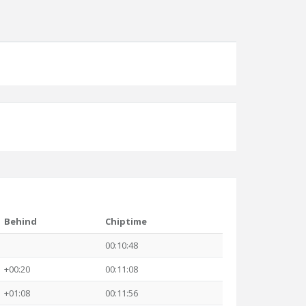
Behind
Chiptime
00:10:48
+00:20
00:11:08
+01:08
00:11:56