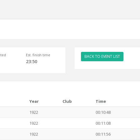
ted
Est. finish time
BACK TO EVENT LIST
23:50
Year
Club
Time
1922
00:10:48
1922
00:11:08
1922
00:11:56