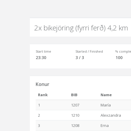
2x bikejöring (fyrri ferð) 4,2 km
Start time
Started / Finished
% comple
23:30
3 / 3
100
Konur
Rank
BIB
Name
1
1207
María
2
1210
Alexzandra
3
1208
Erna