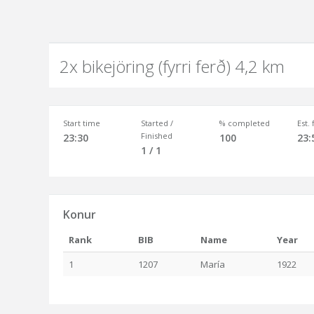
2x bikejöring (fyrri ferð) 4,2 km
Start time
Started /
% completed
Est.
Finished
23:30
100
23:
1 / 1
Konur
Rank
BIB
Name
Year
1
1207
María
1922