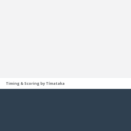
Timing & Scoring by Tímataka