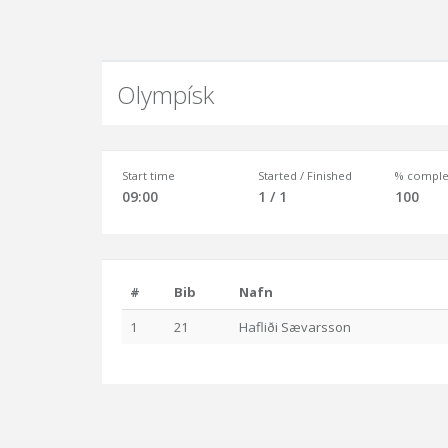
Olympísk
Start time
Started / Finished
% comple
09:00
1 / 1
100
#
Bib
Nafn
1
21
Hafliði Sævarsson