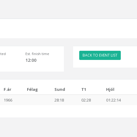
ted
Est. finish time
BACK TO EVENT LIST
12:00
F.ár
Félag
Sund
T1
Hjól
1966
28:18
02:28
01:22:14