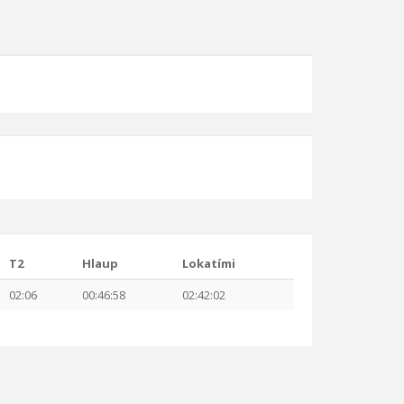
T2
Hlaup
Lokatími
02:06
00:46:58
02:42:02