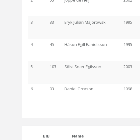
2
53
Joppe de Heij
2002
3
33
Eryk Julian Majorowski
1995
4
45
Hákon Egill Eanielsson
1995
5
103
Sölvi Snær Egilsson
2003
6
93
Daníel Orrason
1998
BIB
Name