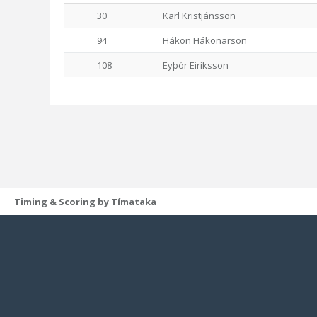
30
Karl Kristjánsson
94
Hákon Hákonarson
108
Eyþór Eiríksson
Timing & Scoring by Tímataka