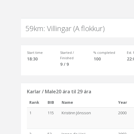
59km: Villingar (A flokkur)
Start time
Started /
% completed
Est.
Finished
18:30
100
22:
9 / 9
Karlar / Male20 ára til 29 ára
Rank
BIB
Name
Year
1
115
Kristinn Jónsson
2000