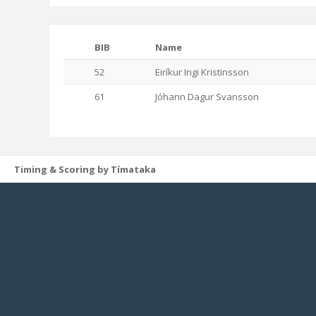
BIB
Name
52
Eiríkur Ingi Kristinsson
61
Jóhann Dagur Svansson
Timing & Scoring by Tímataka