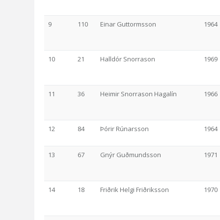
9
110
Einar Guttormsson
1964
10
21
Halldór Snorrason
1969
11
36
Heimir Snorrason Hagalín
1966
12
84
Þórir Rúnarsson
1964
13
67
Gnýr Guðmundsson
1971
14
18
Friðrik Helgi Friðriksson
1970