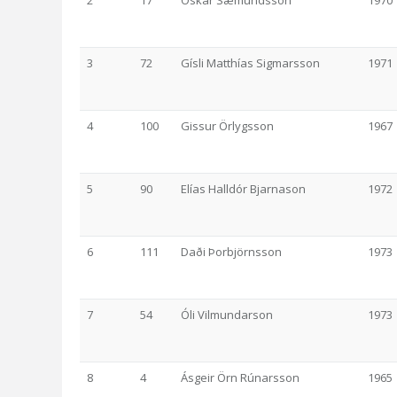
2
17
Óskar Sæmundsson
1970
3
72
Gísli Matthías Sigmarsson
1971
4
100
Gissur Örlygsson
1967
5
90
Elías Halldór Bjarnason
1972
6
111
Daði Þorbjörnsson
1973
7
54
Óli Vilmundarson
1973
8
4
Ásgeir Örn Rúnarsson
1965