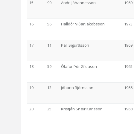
15
99
Andri Jóhannesson
1969
16
56
Halldór Viðar Jakobsson
1973
17
11
Páll Sigurðsson
1969
18
59
Ólafur Þór Gíslason
1965
19
13
Jóhann Björnsson
1966
20
25
Kristján Snær Karlsson
1968