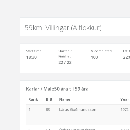
59km: Villingar (A flokkur)
Start time
Started /
% completed
Est.
Finished
18:30
100
22:
22 / 22
Karlar / Male50 ára til 59 ára
Rank
BIB
Name
Year
1
83
Lárus Guðmundsson
1972