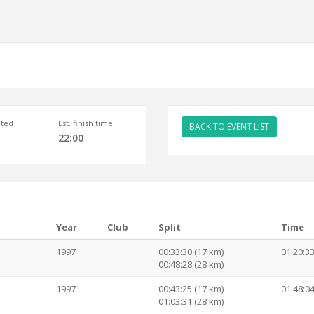
ted
Est. finish time
BACK TO EVENT LIST
22:00
Year
Club
Split
Time
1997
00:33:30 (17 km)
01:20:3
00:48:28 (28 km)
1997
00:43:25 (17 km)
01:48:0
01:03:31 (28 km)