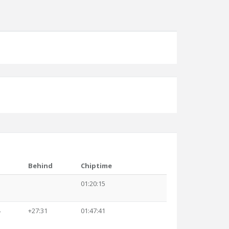
Behind
Chiptime
3
01:20:15
4
+27:31
01:47:41