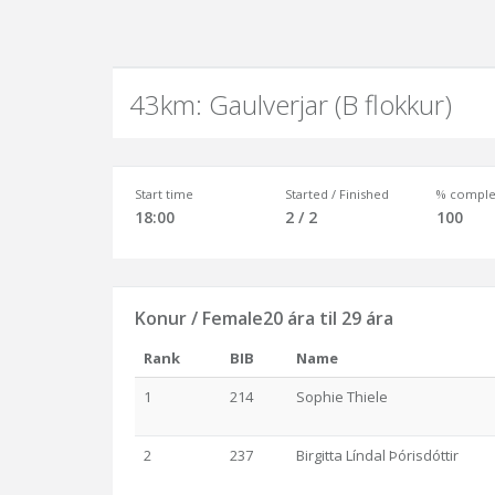
43km: Gaulverjar (B flokkur)
Start time
Started / Finished
% comple
18:00
2 / 2
100
Konur / Female20 ára til 29 ára
Rank
BIB
Name
1
214
Sophie Thiele
2
237
Birgitta Líndal Þórisdóttir