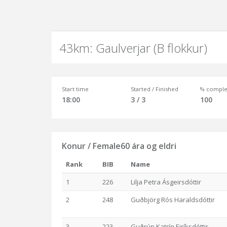
43km: Gaulverjar (B flokkur)
Start time
Started / Finished
% comple
18:00
3 / 3
100
Konur / Female60 ára og eldri
Rank
BIB
Name
1
226
Lilja Petra Ásgeirsdóttir
2
248
Guðbjörg Rós Haraldsdóttir
3
223
Guðrún Katrín Eiríksdóttir