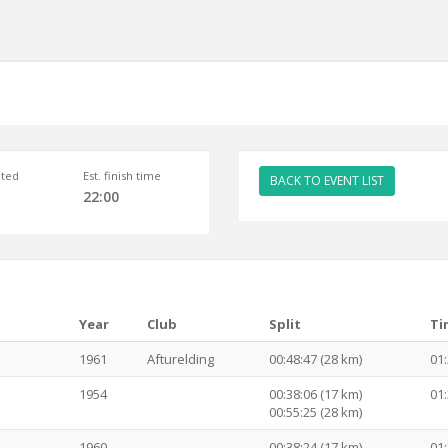
ted
Est. finish time
BACK TO EVENT LIST
22:00
Year
Club
Split
Ti
1961
Afturelding
00:48:47 (28 km)
01:
1954
00:38:06 (17 km)
01:
00:55:25 (28 km)
1960
00:38:24 (17 km)
01: