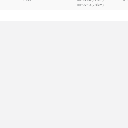
00:56:59 (28 km)