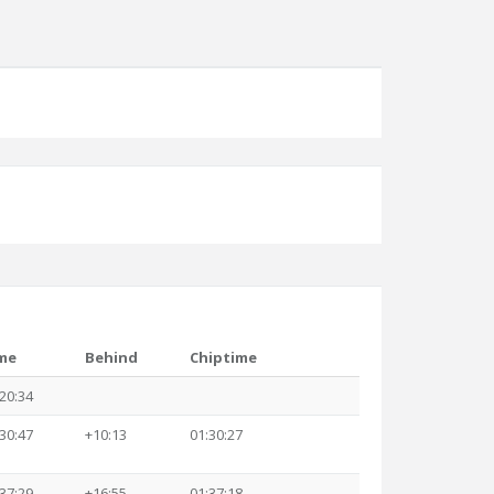
me
Behind
Chiptime
20:34
30:47
+10:13
01:30:27
37:29
+16:55
01:37:18