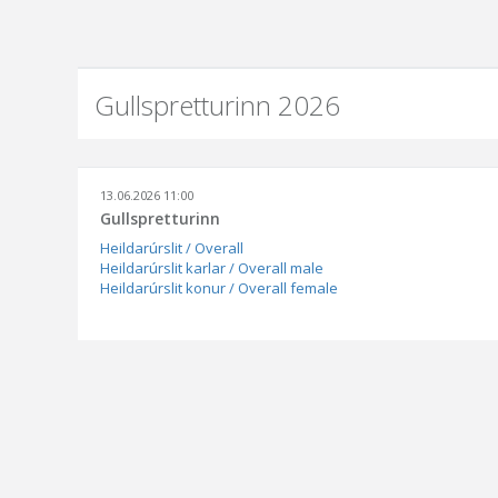
Gullspretturinn 2026
13.06.2026 11:00
Gullspretturinn
Heildarúrslit / Overall
Heildarúrslit karlar / Overall male
Heildarúrslit konur / Overall female