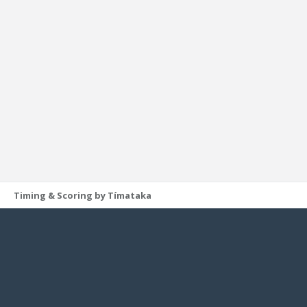
Timing & Scoring by Tímataka