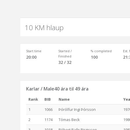
10 KM hlaup
Start time
Started /
% completed
Est.
Finished
20:00
100
21:
32 / 32
Karlar / Male40 ára til 49 ára
Rank
BIB
Name
Yea
1
1066
Þórólfur Ingi Þórsson
197
2
1174
Tómas Beck
198
3
1018
Róbert Rafn Birgisson
198