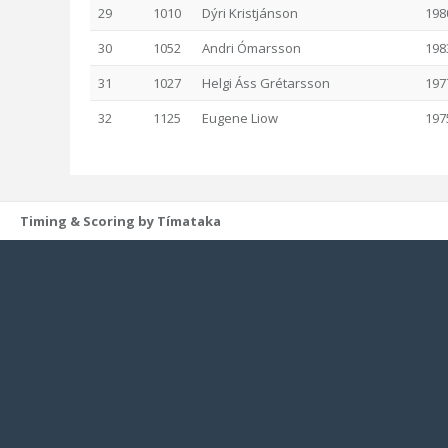
29
1010
Dýri Kristjánson
198
30
1052
Andri Ómarsson
198
31
1027
Helgi Áss Grétarsson
197
32
1125
Eugene Liow
197
Timing & Scoring by Tímataka