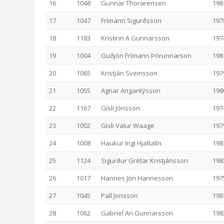
16
1048
Gunnar Thorarensen
198
17
1047
Frímann Sigurðsson
197
18
1183
Kristinn A Gunnarsson
197
19
1004
Guðjón Frímann Þórunnarson
198
20
1065
Kristján Sveinsson
197
21
1055
Agnar Angantýsson
198
22
1167
Gísli Jónsson
197
23
1002
Gisli Valur Waage
197
24
1008
Haukur Ingi Hjaltalín
198
25
1124
Sigurður Grétar Kristjánsson
198
26
1017
Hannes Jón Hannesson
197
27
1045
Pall Jonsson
198
28
1062
Gabriel Ari Gunnarsson
198