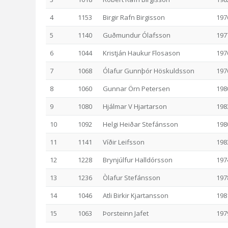
4
1153
Birgir Rafn Birgisson
197
5
1140
Guðmundur Ólafsson
197
6
1044
Kristján Haukur Flosason
197
7
1068
Ólafur Gunnþór Höskuldsson
197
8
1060
Gunnar Örn Petersen
198
9
1080
Hjálmar V Hjartarson
198
10
1092
Helgi Heiðar Stefánsson
198
11
1141
Víðir Leifsson
198
12
1228
Brynjúlfur Halldórsson
197
13
1236
Òlafur Stefánsson
197
14
1046
Atli Birkir Kjartansson
198
15
1063
Þorsteinn Jafet
197