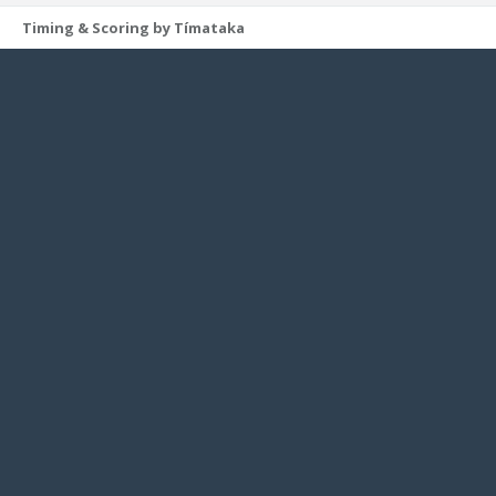
Timing & Scoring by Tímataka