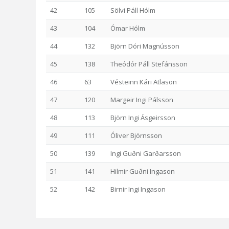
42
105
Sölvi Páll Hólm
43
104
Ómar Hólm
44
132
Björn Dóri Magnússon
45
138
Theódór Páll Stefánsson
46
63
Vésteinn Kári Atlason
47
120
Margeir Ingi Pálsson
48
113
Björn Ingi Ásgeirsson
49
111
Óliver Björnsson
50
139
Ingi Guðni Garðarsson
51
141
Hilmir Guðni Ingason
52
142
Birnir Ingi Ingason