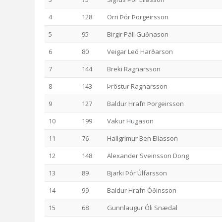
4
128
Orri Þór Þorgeirsson
5
95
Birgir Páll Guðnason
6
80
Veigar Leó Harðarson
7
144
Breki Ragnarsson
8
143
Þröstur Ragnarsson
9
127
Baldur Hrafn Þorgeirsson
10
199
Vakur Hugason
11
76
Hallgrímur Ben Elíasson
12
148
Alexander Sveinsson Dong
13
89
Bjarki Þór Úlfarsson
14
99
Baldur Hrafn Óðinsson
15
68
Gunnlaugur Óli Snædal