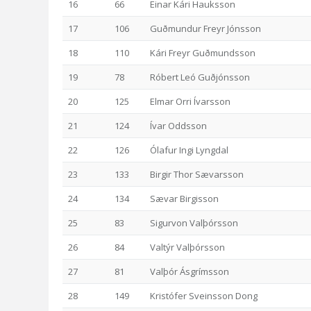
16
66
Einar Kári Hauksson
17
106
Guðmundur Freyr Jónsson
18
110
Kári Freyr Guðmundsson
19
78
Róbert Leó Guðjónsson
20
125
Elmar Orri Ívarsson
21
124
Ívar Oddsson
22
126
Ólafur Ingi Lyngdal
23
133
Birgir Thor Sævarsson
24
134
Sævar Birgisson
25
83
Sigurvon Valþórsson
26
84
Valtýr Valþórsson
27
81
Valþór Ásgrímsson
28
149
Kristófer Sveinsson Dong