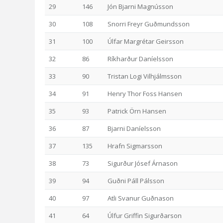
29
146
Jón Bjarni Magnússon
30
108
Snorri Freyr Guðmundsson
31
100
Úlfar Margrétar Geirsson
32
86
Ríkharður Daníelsson
33
90
Tristan Logi Vilhjálmsson
34
91
Henry Thor Foss Hansen
35
93
Patrick Örn Hansen
36
87
Bjarni Daníelsson
37
135
Hrafn Sigmarsson
38
73
Sigurður Jósef Árnason
39
94
Guðni Páll Pálsson
40
97
Atli Svanur Guðnason
41
64
Úlfur Griffin Sigurðarson