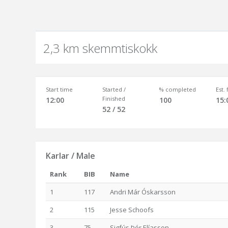
2,3 km skemmtiskokk
Start time
Started /
% completed
Est.
Finished
12:00
100
15:
52 / 52
Karlar / Male
Rank
BIB
Name
1
117
Andri Már Óskarsson
2
115
Jesse Schoofs
3
75
Sigfús Þór Elíasson