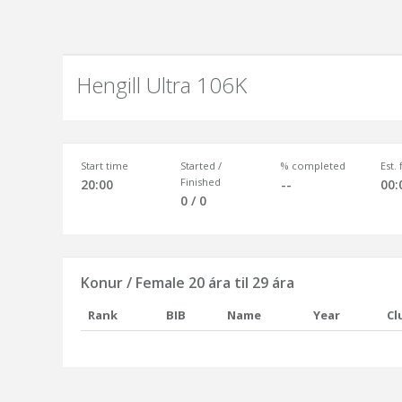
Hengill Ultra 106K
Start time
Started /
% completed
Est.
Finished
20:00
--
00:
0 / 0
Konur / Female 20 ára til 29 ára
Rank
BIB
Name
Year
Cl