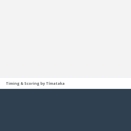
Timing & Scoring by Tímataka