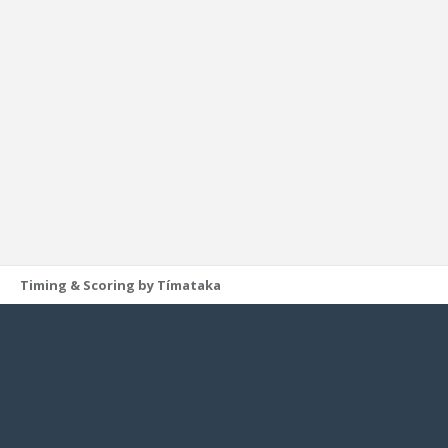
Timing & Scoring by Tímataka