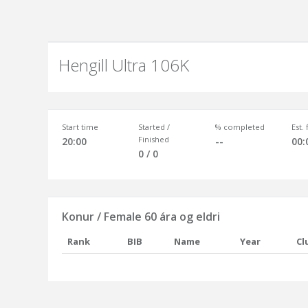
Hengill Ultra 106K
Start time
Started /
% completed
Est.
Finished
20:00
--
00:
0 / 0
Konur / Female 60 ára og eldri
Rank
BIB
Name
Year
Cl