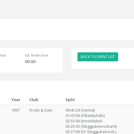
ted
Est. finish time
BACK TO EVENT LIST
00:00
Year
Club
Split
1997
Frodo & Sam
00:45:24 (Varmá)
01:47:09 (Ölkelduháls)
02:55:06 (Innstidalur)
03:25:03 (Sleggjubeinsskarð)
03:37:00 (Úr Sleggjubeinssk.)