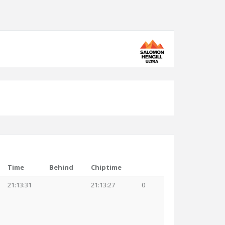
Time
Behind
Chiptime
21:13:31
21:13:27
0