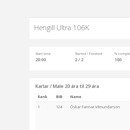
Hengill Ultra 106K
Start time
Started / Finished
% comple
20:00
2 / 2
100
Karlar / Male 20 ára til 29 ára
Rank
BIB
Name
1
124
Óskar Fannar Vilmundarson