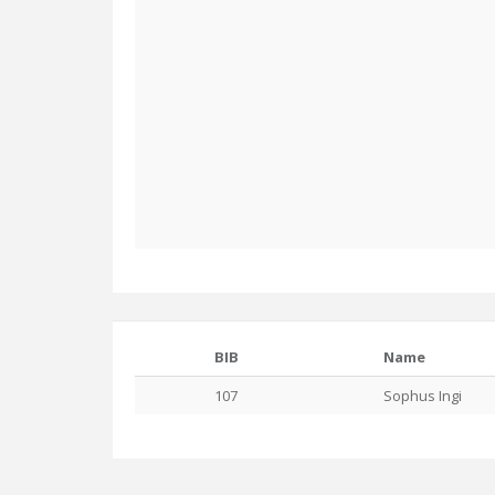
BIB
Name
107
Sophus Ingi