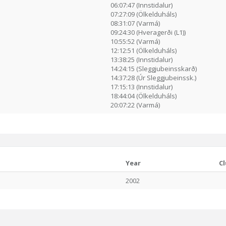
06:07:47 (Innstidalur)
07:27:09 (Ölkelduháls)
08:31:07 (Varmá)
09:24:30 (Hveragerði (L1))
10:55:52 (Varmá)
12:12:51 (Ölkelduháls)
13:38:25 (Innstidalur)
14:24:15 (Sleggjubeinsskarð)
14:37:28 (Úr Sleggjubeinssk.)
17:15:13 (Innstidalur)
18:44:04 (Ölkelduháls)
20:07:22 (Varmá)
Year
C
2002